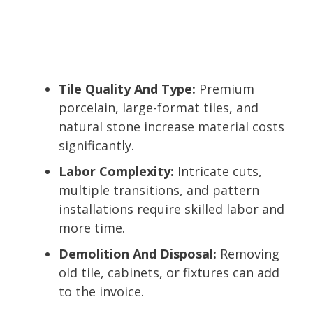
Tile Quality And Type:
Premium
porcelain, large-format tiles, and
natural stone increase material costs
significantly.
Labor Complexity:
Intricate cuts,
multiple transitions, and pattern
installations require skilled labor and
more time.
Demolition And Disposal:
Removing
old tile, cabinets, or fixtures can add
to the invoice.