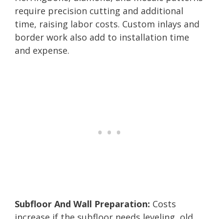
require precision cutting and additional
time, raising labor costs. Custom inlays and
border work also add to installation time
and expense.
Subfloor And Wall Preparation:
Costs
increase if the subfloor needs leveling, old