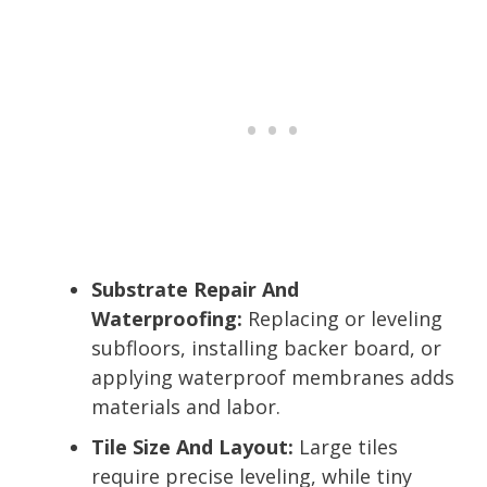
Substrate Repair And
Waterproofing:
Replacing or leveling
subfloors, installing backer board, or
applying waterproof membranes adds
materials and labor.
Tile Size And Layout:
Large tiles
require precise leveling, while tiny