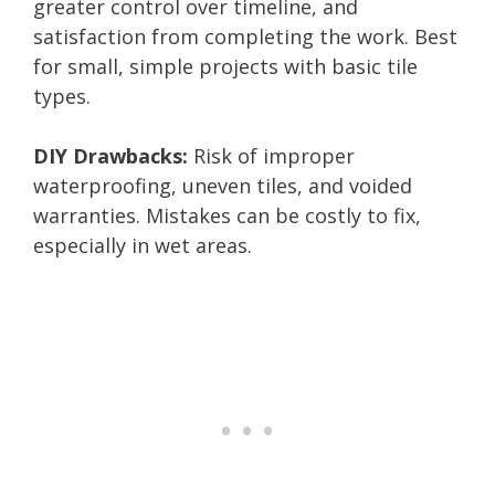
greater control over timeline, and
satisfaction from completing the work. Best
for small, simple projects with basic tile
types.
DIY Drawbacks:
Risk of improper
waterproofing, uneven tiles, and voided
warranties. Mistakes can be costly to fix,
especially in wet areas.