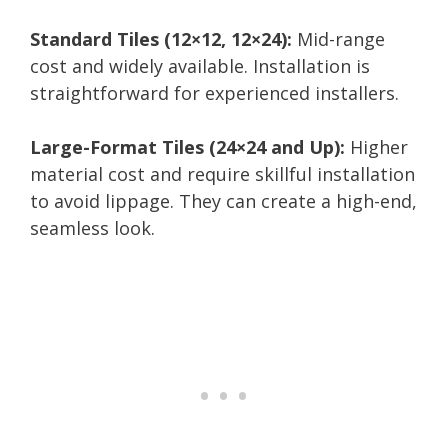
Standard Tiles (12×12, 12×24):
Mid-range
cost and widely available. Installation is
straightforward for experienced installers.
Large-Format Tiles (24×24 and Up):
Higher
material cost and require skillful installation
to avoid lippage. They can create a high-end,
seamless look.