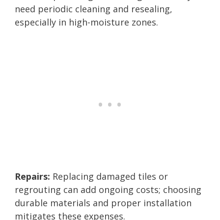
need periodic cleaning and resealing,
especially in high-moisture zones.
Repairs:
Replacing damaged tiles or
regrouting can add ongoing costs; choosing
durable materials and proper installation
mitigates these expenses.