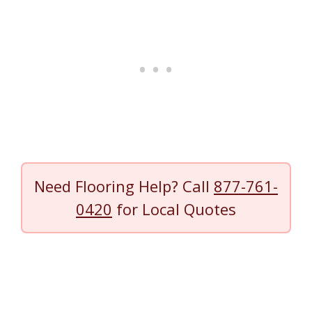
Need Flooring Help? Call
877-761-
0420
for Local Quotes