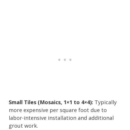
Small Tiles (Mosaics, 1×1 to 4×4):
Typically
more expensive per square foot due to
labor-intensive installation and additional
grout work.