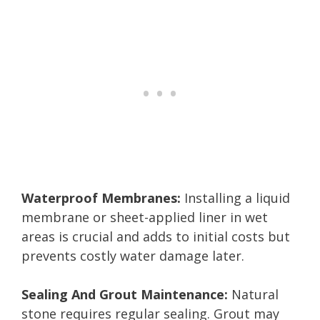
Waterproof Membranes:
Installing a liquid
membrane or sheet-applied liner in wet
areas is crucial and adds to initial costs but
prevents costly water damage later.
Sealing And Grout Maintenance:
Natural
stone requires regular sealing. Grout may