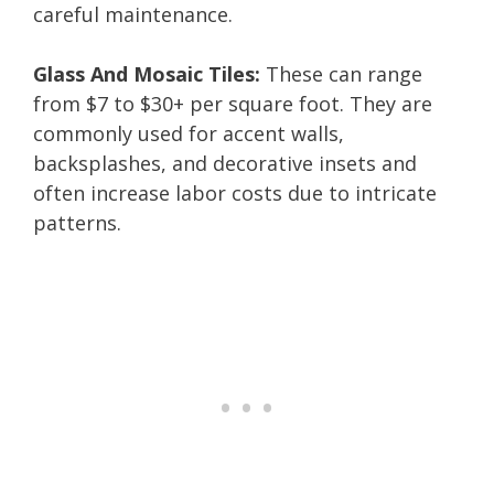
careful maintenance.
Glass And Mosaic Tiles:
These can range
from $7 to $30+ per square foot. They are
commonly used for accent walls,
backsplashes, and decorative insets and
often increase labor costs due to intricate
patterns.