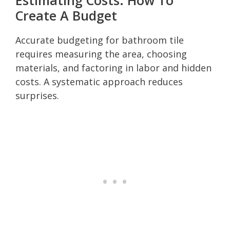
Create A Budget
Accurate budgeting for bathroom tile
requires measuring the area, choosing
materials, and factoring in labor and hidden
costs. A systematic approach reduces
surprises.