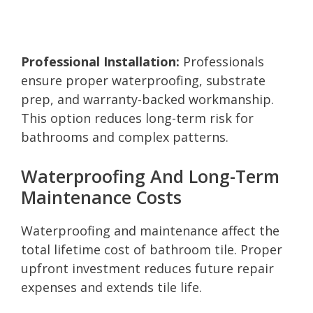
Professional Installation:
Professionals
ensure proper waterproofing, substrate
prep, and warranty-backed workmanship.
This option reduces long-term risk for
bathrooms and complex patterns.
Waterproofing And Long-Term
Maintenance Costs
Waterproofing and maintenance affect the
total lifetime cost of bathroom tile. Proper
upfront investment reduces future repair
expenses and extends tile life.