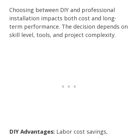
Choosing between DIY and professional
installation impacts both cost and long-
term performance. The decision depends on
skill level, tools, and project complexity.
DIY Advantages:
Labor cost savings,