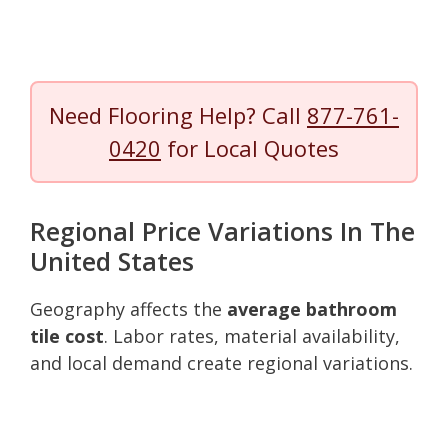
Need Flooring Help? Call
877-761-
0420
for Local Quotes
Regional Price Variations In The
United States
Geography affects the
average bathroom
tile cost
. Labor rates, material availability,
and local demand create regional variations.