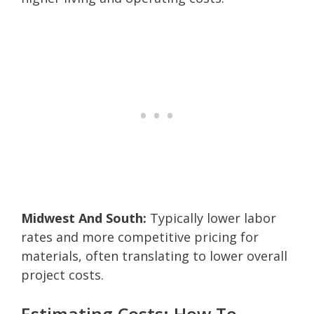
Midwest And South:
Typically lower labor
rates and more competitive pricing for
materials, often translating to lower overall
project costs.
Estimating Costs: How To