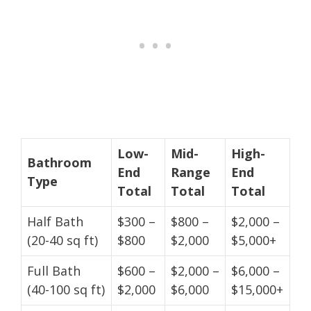
Low-
Mid-
High-
Bathroom
End
Range
End
Type
Total
Total
Total
Half Bath
$300 –
$800 –
$2,000 –
(20-40 sq ft)
$800
$2,000
$5,000+
Full Bath
$600 –
$2,000 –
$6,000 –
(40-100 sq ft)
$2,000
$6,000
$15,000+