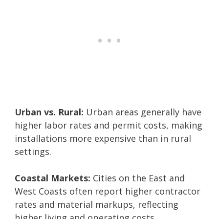
Urban vs. Rural:
Urban areas generally have
higher labor rates and permit costs, making
installations more expensive than in rural
settings.
Coastal Markets:
Cities on the East and
West Coasts often report higher contractor
rates and material markups, reflecting
higher living and operating costs.