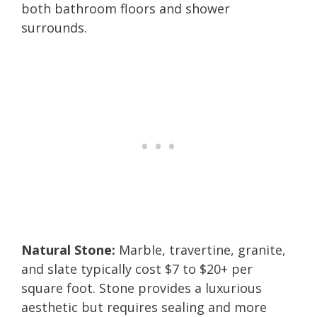
both bathroom floors and shower
surrounds.
Natural Stone:
Marble, travertine, granite,
and slate typically cost $7 to $20+ per
square foot. Stone provides a luxurious
aesthetic but requires sealing and more