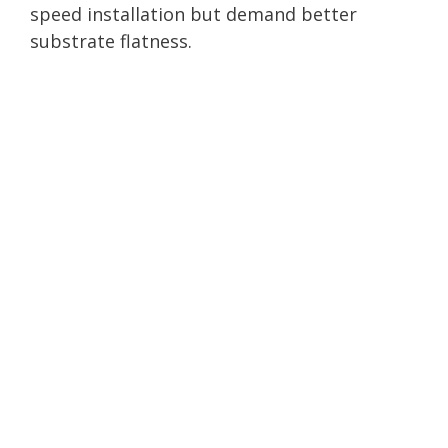
speed installation but demand better
substrate flatness.