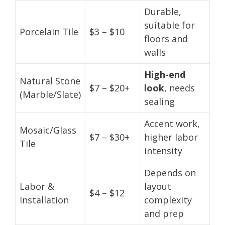
Durable,
suitable for
Porcelain Tile
$3 – $10
floors and
walls
High-end
Natural Stone
$7 – $20+
look
, needs
(Marble/Slate)
sealing
Accent work,
Mosaic/Glass
$7 – $30+
higher labor
Tile
intensity
Depends on
Labor &
layout
$4 – $12
Installation
complexity
and prep