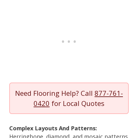
Need Flooring Help? Call
877-761-
0420
for Local Quotes
Complex Layouts And Patterns:
Herringbone, diamond, and mosaic patterns