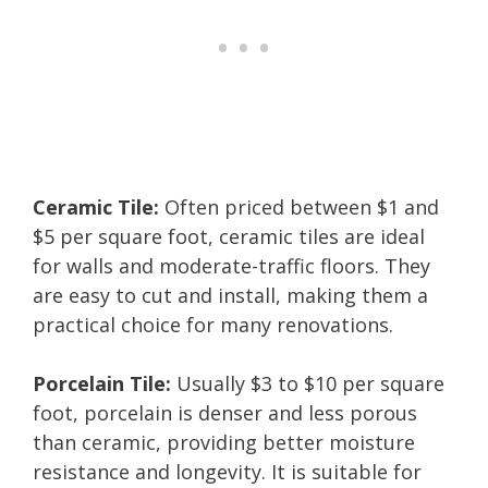
Ceramic Tile:
Often priced between $1 and
$5 per square foot, ceramic tiles are ideal
for walls and moderate-traffic floors. They
are easy to cut and install, making them a
practical choice for many renovations.
Porcelain Tile:
Usually $3 to $10 per square
foot, porcelain is denser and less porous
than ceramic, providing better moisture
resistance and longevity. It is suitable for