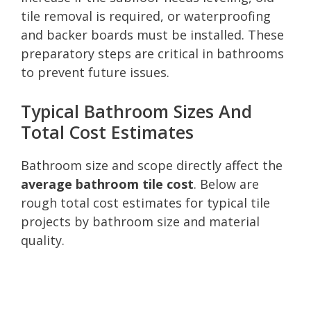
tile removal is required, or waterproofing
and backer boards must be installed. These
preparatory steps are critical in bathrooms
to prevent future issues.
Typical Bathroom Sizes And
Total Cost Estimates
Bathroom size and scope directly affect the
average bathroom tile cost
. Below are
rough total cost estimates for typical tile
projects by bathroom size and material
quality.