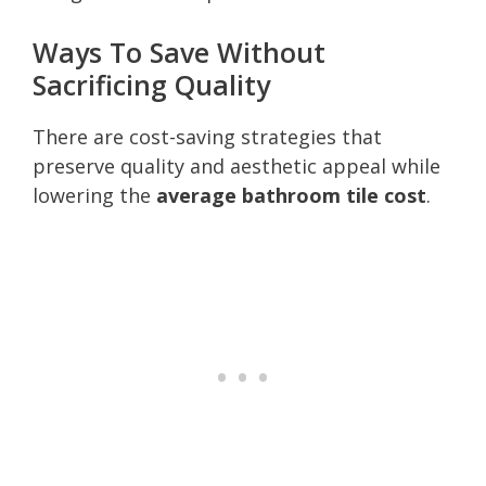
Ways To Save Without
Sacrificing Quality
There are cost-saving strategies that
preserve quality and aesthetic appeal while
lowering the
average bathroom tile cost
.