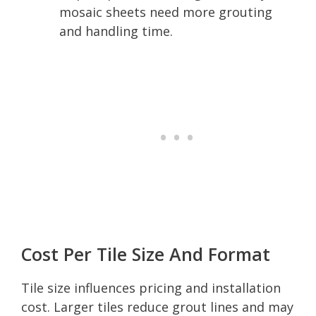
mosaic sheets need more grouting
and handling time.
Cost Per Tile Size And Format
Tile size influences pricing and installation
cost. Larger tiles reduce grout lines and may