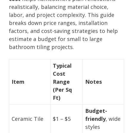
realistically, balancing material choice,
labor, and project complexity. This guide
breaks down price ranges, installation
factors, and cost-saving strategies to help
estimate a budget for small to large
bathroom tiling projects.
Typical
Cost
Item
Range
Notes
(Per Sq
Ft)
Budget-
Ceramic Tile
$1 – $5
friendly
, wide
styles