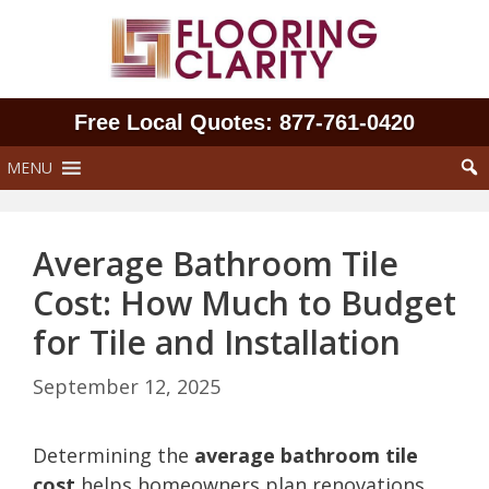
Skip
to
content
Free Local Quotes: 877‑761‑0420
MENU
Average Bathroom Tile
Cost: How Much to Budget
for Tile and Installation
September 12, 2025
Determining the
average bathroom tile
cost
helps homeowners plan renovations