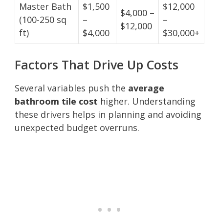
Master Bath
$1,500
$12,000
$4,000 –
(100-250 sq
–
–
$12,000
ft)
$4,000
$30,000+
Factors That Drive Up Costs
Several variables push the
average
bathroom tile cost
higher. Understanding
these drivers helps in planning and avoiding
unexpected budget overruns.