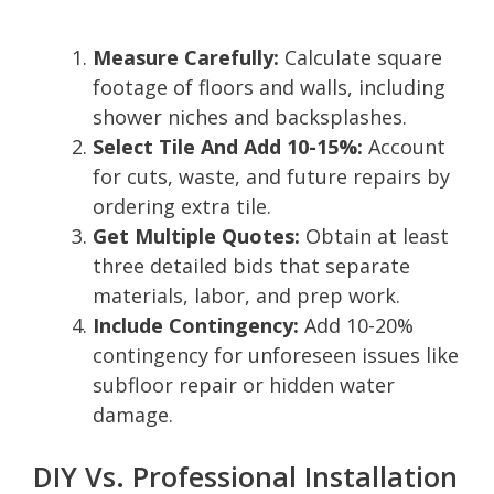
Measure Carefully:
Calculate square
footage of floors and walls, including
shower niches and backsplashes.
Select Tile And Add 10-15%:
Account
for cuts, waste, and future repairs by
ordering extra tile.
Get Multiple Quotes:
Obtain at least
three detailed bids that separate
materials, labor, and prep work.
Include Contingency:
Add 10-20%
contingency for unforeseen issues like
subfloor repair or hidden water
damage.
DIY Vs. Professional Installation