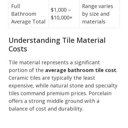
Full
Range varies
$1,000 –
Bathroom
by size and
$10,000+
Average Total
materials
Understanding Tile Material
Costs
Tile material represents a significant
portion of the
average bathroom tile cost
.
Ceramic tiles are typically the least
expensive, while natural stone and specialty
tiles command premium prices. Porcelain
offers a strong middle ground with a
balance of cost and durability.