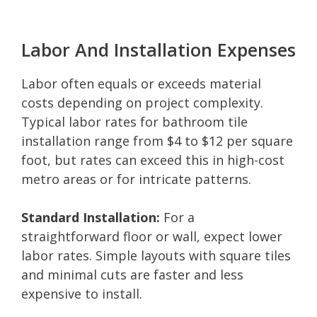
Labor And Installation Expenses
Labor often equals or exceeds material
costs depending on project complexity.
Typical labor rates for bathroom tile
installation range from $4 to $12 per square
foot, but rates can exceed this in high-cost
metro areas or for intricate patterns.
Standard Installation:
For a
straightforward floor or wall, expect lower
labor rates. Simple layouts with square tiles
and minimal cuts are faster and less
expensive to install.