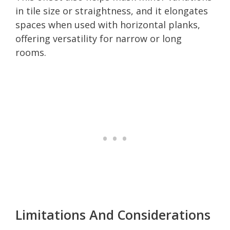
in tile size or straightness, and it elongates
spaces when used with horizontal planks,
offering versatility for narrow or long
rooms.
Limitations And Considerations