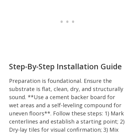
Step-By-Step Installation Guide
Preparation is foundational. Ensure the
substrate is flat, clean, dry, and structurally
sound. **Use a cement backer board for
wet areas and a self-leveling compound for
uneven floors**. Follow these steps: 1) Mark
centerlines and establish a starting point; 2)
Dry-lay tiles for visual confirmation; 3) Mix