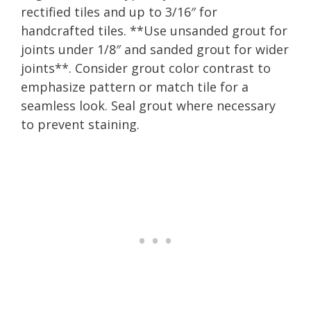
rectified tiles and up to 3/16″ for
handcrafted tiles. **Use unsanded grout for
joints under 1/8″ and sanded grout for wider
joints**. Consider grout color contrast to
emphasize pattern or match tile for a
seamless look. Seal grout where necessary
to prevent staining.