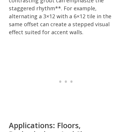
contrasting grout can emphasize the
staggered rhythm**. For example,
alternating a 3×12 with a 6×12 tile in the
same offset can create a stepped visual
effect suited for accent walls.
Applications: Floors,