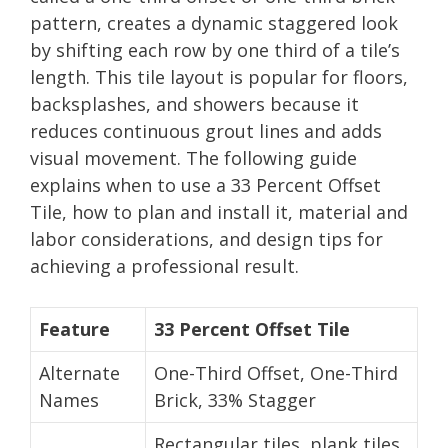
pattern, creates a dynamic staggered look
by shifting each row by one third of a tile’s
length. This tile layout is popular for floors,
backsplashes, and showers because it
reduces continuous grout lines and adds
visual movement. The following guide
explains when to use a 33 Percent Offset
Tile, how to plan and install it, material and
labor considerations, and design tips for
achieving a professional result.
Feature
33 Percent Offset Tile
Alternate
One-Third Offset, One-Third
Names
Brick, 33% Stagger
Rectangular tiles, plank tiles,