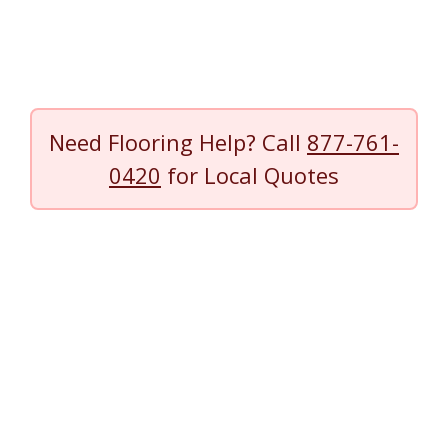
Need Flooring Help? Call
877-761-
0420
for Local Quotes