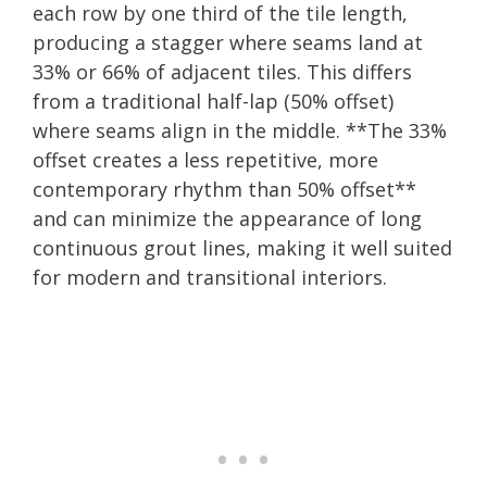
each row by one third of the tile length,
producing a stagger where seams land at
33% or 66% of adjacent tiles. This differs
from a traditional half-lap (50% offset)
where seams align in the middle. **The 33%
offset creates a less repetitive, more
contemporary rhythm than 50% offset**
and can minimize the appearance of long
continuous grout lines, making it well suited
for modern and transitional interiors.