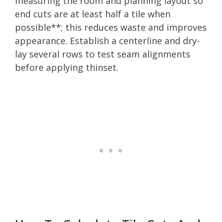
measuring the room and planning layout so
end cuts are at least half a tile when
possible**; this reduces waste and improves
appearance. Establish a centerline and dry-
lay several rows to test seam alignments
before applying thinset.