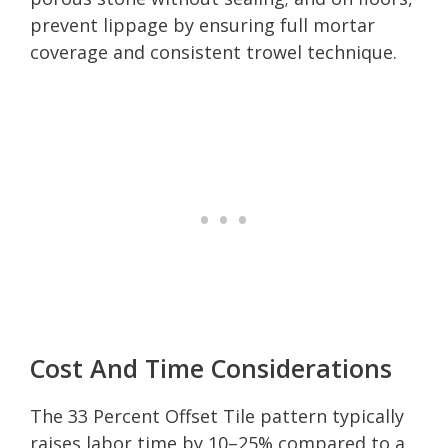
prevent lippage by ensuring full mortar
coverage and consistent trowel technique.
Cost And Time Considerations
The 33 Percent Offset Tile pattern typically
raises labor time by 10–25% compared to a