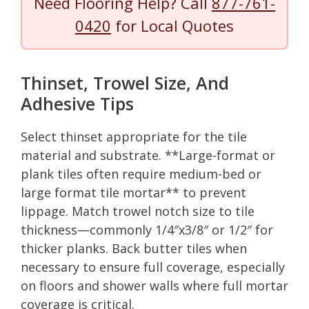
Need Flooring Help? Call
877-761-
0420
for Local Quotes
Thinset, Trowel Size, And
Adhesive Tips
Select thinset appropriate for the tile
material and substrate. **Large-format or
plank tiles often require medium-bed or
large format tile mortar** to prevent
lippage. Match trowel notch size to tile
thickness—commonly 1/4″x3/8″ or 1/2″ for
thicker planks. Back butter tiles when
necessary to ensure full coverage, especially
on floors and shower walls where full mortar
coverage is critical.