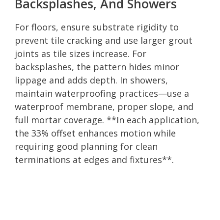
Backsplashes, And Showers
For floors, ensure substrate rigidity to
prevent tile cracking and use larger grout
joints as tile sizes increase. For
backsplashes, the pattern hides minor
lippage and adds depth. In showers,
maintain waterproofing practices—use a
waterproof membrane, proper slope, and
full mortar coverage. **In each application,
the 33% offset enhances motion while
requiring good planning for clean
terminations at edges and fixtures**.