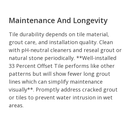
Maintenance And Longevity
Tile durability depends on tile material,
grout care, and installation quality. Clean
with pH-neutral cleaners and reseal grout or
natural stone periodically. **Well-installed
33 Percent Offset Tile performs like other
patterns but will show fewer long grout
lines which can simplify maintenance
visually**. Promptly address cracked grout
or tiles to prevent water intrusion in wet
areas.