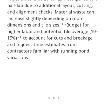
half-lap due to additional layout, cutting,
and alignment checks. Material waste can
increase slightly depending on room
dimensions and tile sizes. **Budget for
higher labor and potential tile overage (10–
15%)** to account for cuts and breakage,
and request time estimates from
contractors familiar with running bond
variations.