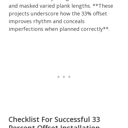
and masked varied plank lengths. **These
projects underscore how the 33% offset
improves rhythm and conceals
imperfections when planned correctly**.
Checklist For Successful 33
Percent Offset Installation