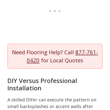
Need Flooring Help? Call
877-761-
0420
for Local Quotes
DIY Versus Professional
Installation
A skilled DIYer can execute the pattern on
small backsplashes or accent walls after