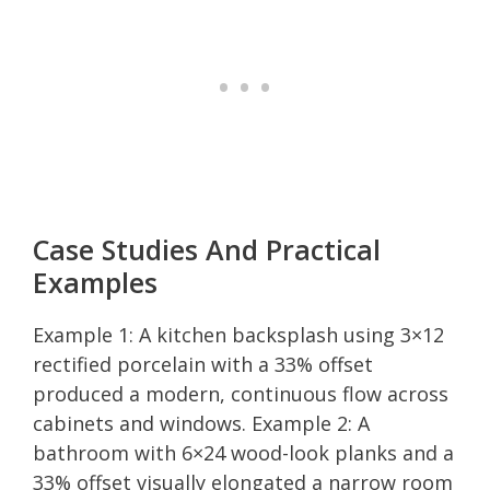
Case Studies And Practical
Examples
Example 1: A kitchen backsplash using 3×12
rectified porcelain with a 33% offset
produced a modern, continuous flow across
cabinets and windows. Example 2: A
bathroom with 6×24 wood-look planks and a
33% offset visually elongated a narrow room