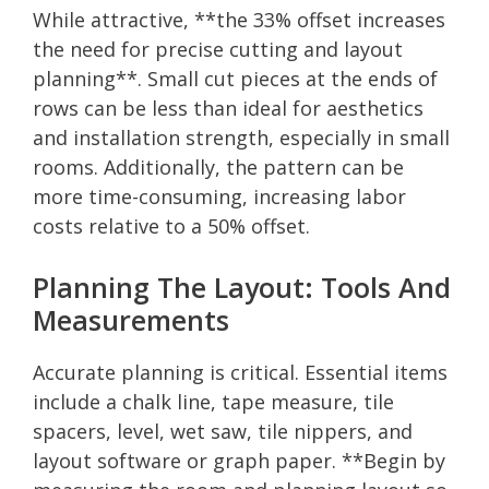
While attractive, **the 33% offset increases
the need for precise cutting and layout
planning**. Small cut pieces at the ends of
rows can be less than ideal for aesthetics
and installation strength, especially in small
rooms. Additionally, the pattern can be
more time-consuming, increasing labor
costs relative to a 50% offset.
Planning The Layout: Tools And
Measurements
Accurate planning is critical. Essential items
include a chalk line, tape measure, tile
spacers, level, wet saw, tile nippers, and
layout software or graph paper. **Begin by