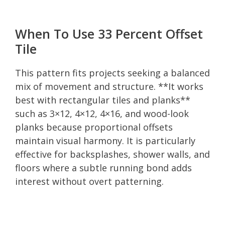
When To Use 33 Percent Offset
Tile
This pattern fits projects seeking a balanced
mix of movement and structure. **It works
best with rectangular tiles and planks**
such as 3×12, 4×12, 4×16, and wood-look
planks because proportional offsets
maintain visual harmony. It is particularly
effective for backsplashes, shower walls, and
floors where a subtle running bond adds
interest without overt patterning.