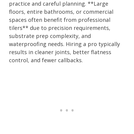
practice and careful planning. **Large
floors, entire bathrooms, or commercial
spaces often benefit from professional
tilers** due to precision requirements,
substrate prep complexity, and
waterproofing needs. Hiring a pro typically
results in cleaner joints, better flatness
control, and fewer callbacks.