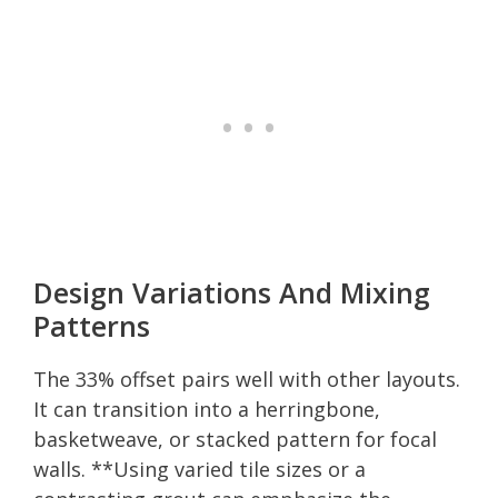
Design Variations And Mixing
Patterns
The 33% offset pairs well with other layouts.
It can transition into a herringbone,
basketweave, or stacked pattern for focal
walls. **Using varied tile sizes or a