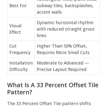
Best For
subway tiles, backsplashes,
accent walls
Dynamic horizontal rhythm
Visual
with reduced straight grout
Effect
lines
Cut
Higher Than 50% Offset,
Frequency
Requires More Small Cuts
Installation
Moderate to Advanced —
Difficulty
Precise Layout Required
What Is A 33 Percent Offset Tile
Pattern?
The 33 Percent Offset Tile pattern shifts