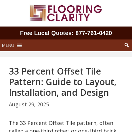
Skip
to
content
Free Local Quotes: 877‑761‑0420
MENU
33 Percent Offset Tile
Pattern: Guide to Layout,
Installation, and Design
August 29, 2025
The 33 Percent Offset Tile pattern, often
called a one-third offset or one-third brick