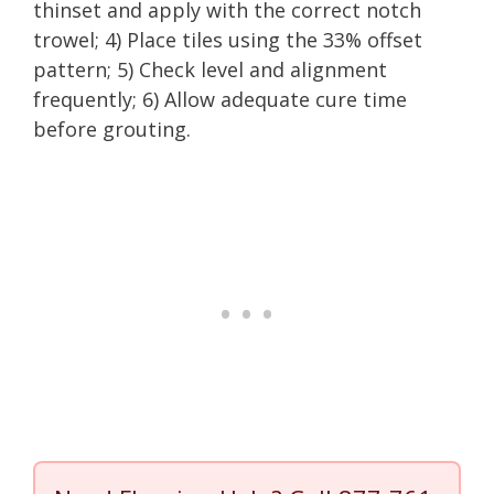
thinset and apply with the correct notch
trowel; 4) Place tiles using the 33% offset
pattern; 5) Check level and alignment
frequently; 6) Allow adequate cure time
before grouting.