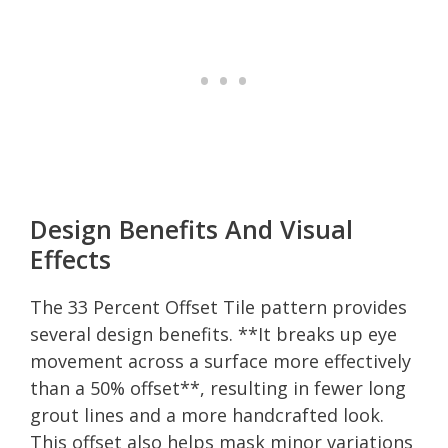
Design Benefits And Visual
Effects
The 33 Percent Offset Tile pattern provides
several design benefits. **It breaks up eye
movement across a surface more effectively
than a 50% offset**, resulting in fewer long
grout lines and a more handcrafted look.
This offset also helps mask minor variations