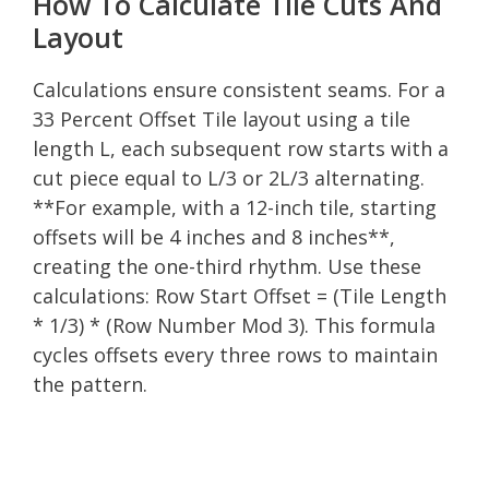
How To Calculate Tile Cuts And
Layout
Calculations ensure consistent seams. For a
33 Percent Offset Tile layout using a tile
length L, each subsequent row starts with a
cut piece equal to L/3 or 2L/3 alternating.
**For example, with a 12-inch tile, starting
offsets will be 4 inches and 8 inches**,
creating the one-third rhythm. Use these
calculations: Row Start Offset = (Tile Length
* 1/3) * (Row Number Mod 3). This formula
cycles offsets every three rows to maintain
the pattern.