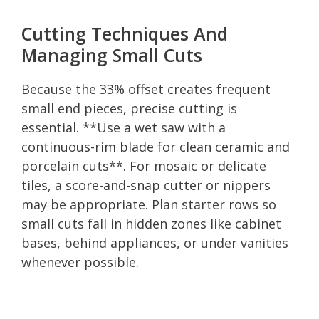
Cutting Techniques And
Managing Small Cuts
Because the 33% offset creates frequent
small end pieces, precise cutting is
essential. **Use a wet saw with a
continuous-rim blade for clean ceramic and
porcelain cuts**. For mosaic or delicate
tiles, a score-and-snap cutter or nippers
may be appropriate. Plan starter rows so
small cuts fall in hidden zones like cabinet
bases, behind appliances, or under vanities
whenever possible.