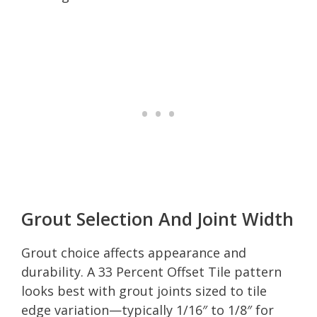
Grout Selection And Joint Width
Grout choice affects appearance and
durability. A 33 Percent Offset Tile pattern
looks best with grout joints sized to tile
edge variation—typically 1/16″ to 1/8″ for