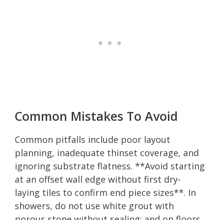
Common Mistakes To Avoid
Common pitfalls include poor layout
planning, inadequate thinset coverage, and
ignoring substrate flatness. **Avoid starting
at an offset wall edge without first dry-
laying tiles to confirm end piece sizes**. In
showers, do not use white grout with
porous stone without sealing; and on floors,