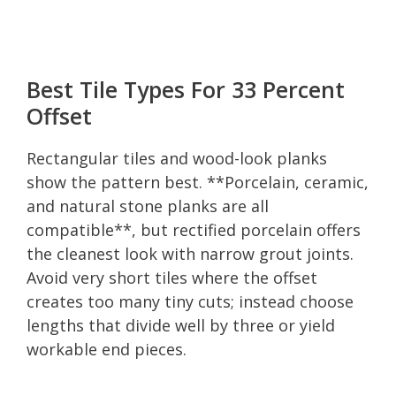
Best Tile Types For 33 Percent
Offset
Rectangular tiles and wood-look planks
show the pattern best. **Porcelain, ceramic,
and natural stone planks are all
compatible**, but rectified porcelain offers
the cleanest look with narrow grout joints.
Avoid very short tiles where the offset
creates too many tiny cuts; instead choose
lengths that divide well by three or yield
workable end pieces.