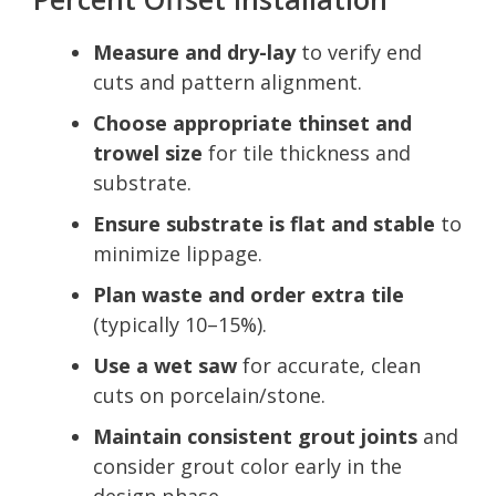
Measure and dry-lay
to verify end
cuts and pattern alignment.
Choose appropriate thinset and
trowel size
for tile thickness and
substrate.
Ensure substrate is flat and stable
to
minimize lippage.
Plan waste and order extra tile
(typically 10–15%).
Use a wet saw
for accurate, clean
cuts on porcelain/stone.
Maintain consistent grout joints
and
consider grout color early in the
design phase.