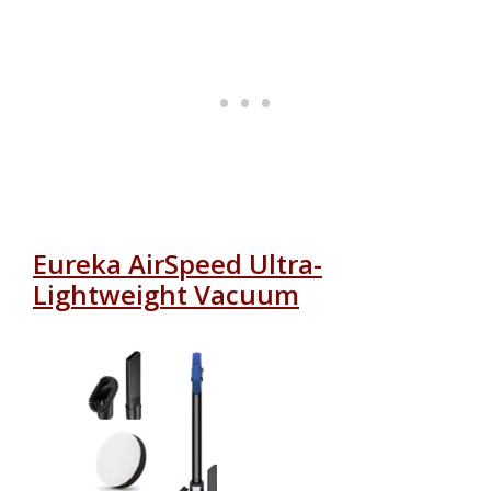
Eureka AirSpeed Ultra-
Lightweight Vacuum