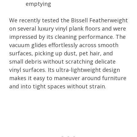
emptying
We recently tested the Bissell Featherweight
on several luxury vinyl plank floors and were
impressed by its cleaning performance. The
vacuum glides effortlessly across smooth
surfaces, picking up dust, pet hair, and
small debris without scratching delicate
vinyl surfaces. Its ultra-lightweight design
makes it easy to maneuver around furniture
and into tight spaces without strain.