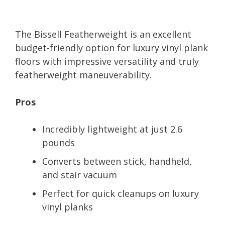
The Bissell Featherweight is an excellent
budget-friendly option for luxury vinyl plank
floors with impressive versatility and truly
featherweight maneuverability.
Pros
Incredibly lightweight at just 2.6
pounds
Converts between stick, handheld,
and stair vacuum
Perfect for quick cleanups on luxury
vinyl planks