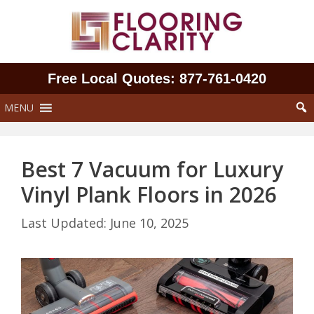
Skip
to
content
Free Local Quotes: 877‑761‑0420
MENU
Best 7 Vacuum for Luxury
Vinyl Plank Floors in 2026
June 10, 2025