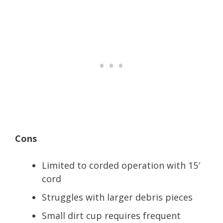
Cons
Limited to corded operation with 15′
cord
Struggles with larger debris pieces
Small dirt cup requires frequent