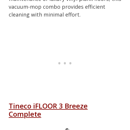
vacuum-mop combo provides efficient
cleaning with minimal effort.
Tineco iFLOOR 3 Breeze
Complete