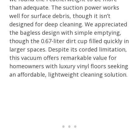
than adequate. The suction power works
well for surface debris, though it isn’t
designed for deep cleaning. We appreciated
the bagless design with simple emptying,
though the 0.67-liter dirt cup filled quickly in
larger spaces. Despite its corded limitation,
this vacuum offers remarkable value for
homeowners with luxury vinyl floors seeking
an affordable, lightweight cleaning solution.