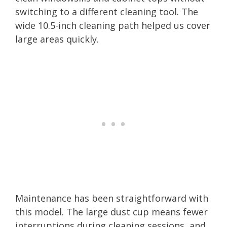
switching to a different cleaning tool. The
wide 10.5-inch cleaning path helped us cover
large areas quickly.
Maintenance has been straightforward with
this model. The large dust cup means fewer
interruptions during cleaning sessions, and