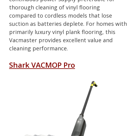
thorough cleaning of vinyl flooring
compared to cordless models that lose
suction as batteries deplete. For homes with
primarily luxury vinyl plank flooring, this
Vacmaster provides excellent value and
cleaning performance.
Shark VACMOP Pro