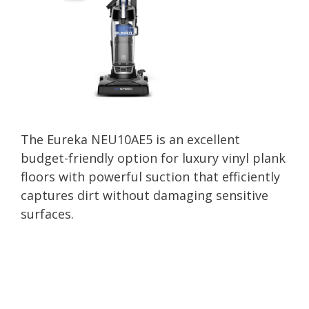
The Eureka NEU10AE5 is an excellent
budget-friendly option for luxury vinyl plank
floors with powerful suction that efficiently
captures dirt without damaging sensitive
surfaces.