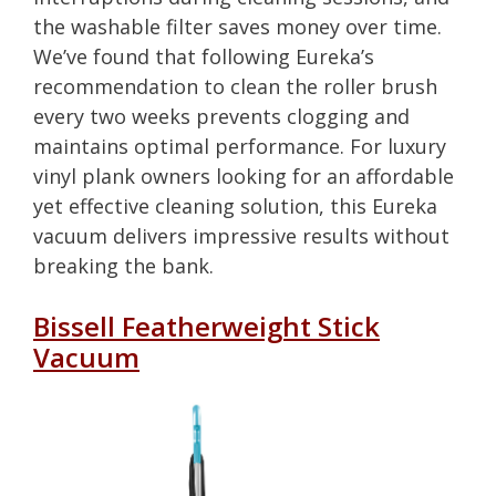
the washable filter saves money over time.
We’ve found that following Eureka’s
recommendation to clean the roller brush
every two weeks prevents clogging and
maintains optimal performance. For luxury
vinyl plank owners looking for an affordable
yet effective cleaning solution, this Eureka
vacuum delivers impressive results without
breaking the bank.
Bissell Featherweight Stick
Vacuum