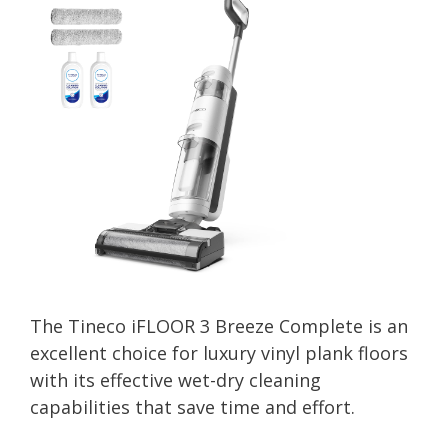
The Tineco iFLOOR 3 Breeze Complete is an
excellent choice for luxury vinyl plank floors
with its effective wet-dry cleaning
capabilities that save time and effort.