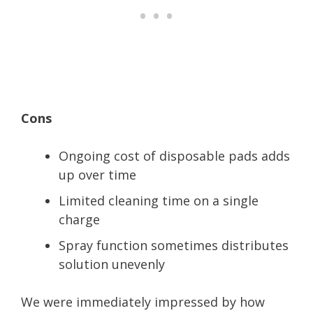
Cons
Ongoing cost of disposable pads adds
up over time
Limited cleaning time on a single
charge
Spray function sometimes distributes
solution unevenly
We were immediately impressed by how