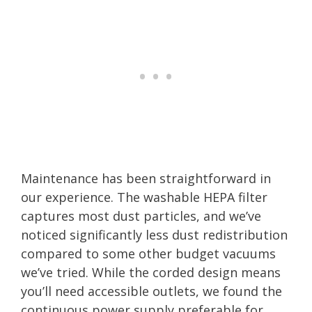
Maintenance has been straightforward in
our experience. The washable HEPA filter
captures most dust particles, and we’ve
noticed significantly less dust redistribution
compared to some other budget vacuums
we’ve tried. While the corded design means
you’ll need accessible outlets, we found the
continuous power supply preferable for