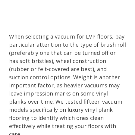
When selecting a vacuum for LVP floors, pay
particular attention to the type of brush roll
(preferably one that can be turned off or
has soft bristles), wheel construction
(rubber or felt-covered are best), and
suction control options. Weight is another
important factor, as heavier vacuums may
leave impression marks on some vinyl
planks over time. We tested fifteen vacuum
models specifically on luxury vinyl plank
flooring to identify which ones clean
effectively while treating your floors with
care.