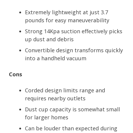
Extremely lightweight at just 3.7
pounds for easy maneuverability
Strong 14Kpa suction effectively picks
up dust and debris
Convertible design transforms quickly
into a handheld vacuum
Cons
Corded design limits range and
requires nearby outlets
Dust cup capacity is somewhat small
for larger homes
Can be louder than expected during