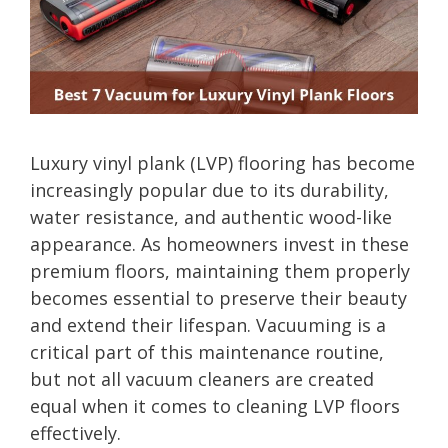
Luxury vinyl plank (LVP) flooring has become
increasingly popular due to its durability,
water resistance, and authentic wood-like
appearance. As homeowners invest in these
premium floors, maintaining them properly
becomes essential to preserve their beauty
and extend their lifespan. Vacuuming is a
critical part of this maintenance routine,
but not all vacuum cleaners are created
equal when it comes to cleaning LVP floors
effectively.