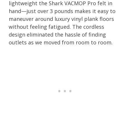
lightweight the Shark VACMOP Pro felt in
hand—just over 3 pounds makes it easy to
maneuver around luxury vinyl plank floors
without feeling fatigued. The cordless
design eliminated the hassle of finding
outlets as we moved from room to room.