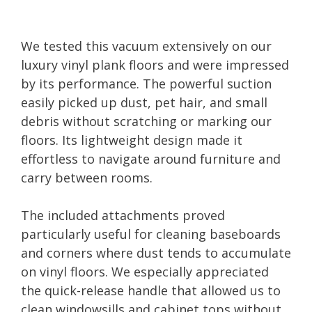
We tested this vacuum extensively on our
luxury vinyl plank floors and were impressed
by its performance. The powerful suction
easily picked up dust, pet hair, and small
debris without scratching or marking our
floors. Its lightweight design made it
effortless to navigate around furniture and
carry between rooms.
The included attachments proved
particularly useful for cleaning baseboards
and corners where dust tends to accumulate
on vinyl floors. We especially appreciated
the quick-release handle that allowed us to
clean windowsills and cabinet tops without