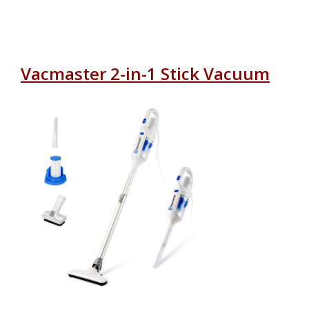
Vacmaster 2-in-1 Stick Vacuum