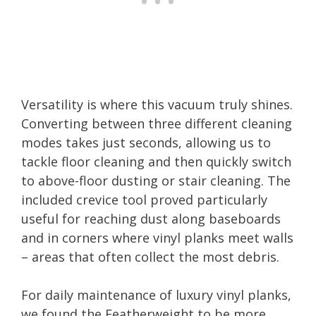
Versatility is where this vacuum truly shines.
Converting between three different cleaning
modes takes just seconds, allowing us to
tackle floor cleaning and then quickly switch
to above-floor dusting or stair cleaning. The
included crevice tool proved particularly
useful for reaching dust along baseboards
and in corners where vinyl planks meet walls
– areas that often collect the most debris.
For daily maintenance of luxury vinyl planks,
we found the Featherweight to be more