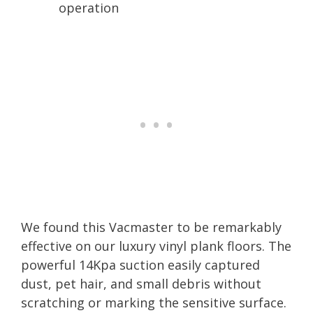
operation
We found this Vacmaster to be remarkably
effective on our luxury vinyl plank floors. The
powerful 14Kpa suction easily captured
dust, pet hair, and small debris without
scratching or marking the sensitive surface.