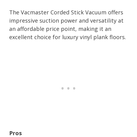
The Vacmaster Corded Stick Vacuum offers
impressive suction power and versatility at
an affordable price point, making it an
excellent choice for luxury vinyl plank floors.
Pros