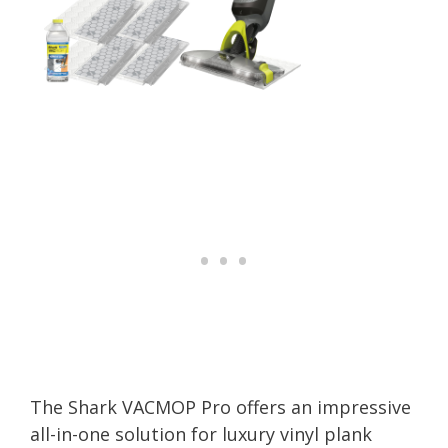
The Shark VACMOP Pro offers an impressive
all-in-one solution for luxury vinyl plank