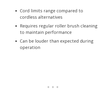
Cord limits range compared to
cordless alternatives
Requires regular roller brush cleaning
to maintain performance
Can be louder than expected during
operation