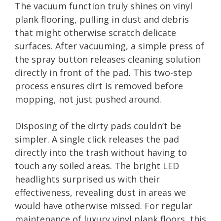
The vacuum function truly shines on vinyl
plank flooring, pulling in dust and debris
that might otherwise scratch delicate
surfaces. After vacuuming, a simple press of
the spray button releases cleaning solution
directly in front of the pad. This two-step
process ensures dirt is removed before
mopping, not just pushed around.
Disposing of the dirty pads couldn’t be
simpler. A single click releases the pad
directly into the trash without having to
touch any soiled areas. The bright LED
headlights surprised us with their
effectiveness, revealing dust in areas we
would have otherwise missed. For regular
maintenance of luxury vinyl plank floors, this