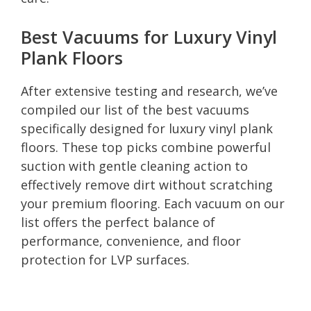
Best Vacuums for Luxury Vinyl
Plank Floors
After extensive testing and research, we’ve
compiled our list of the best vacuums
specifically designed for luxury vinyl plank
floors. These top picks combine powerful
suction with gentle cleaning action to
effectively remove dirt without scratching
your premium flooring. Each vacuum on our
list offers the perfect balance of
performance, convenience, and floor
protection for LVP surfaces.