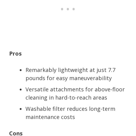
Pros
Remarkably lightweight at just 7.7
pounds for easy maneuverability
Versatile attachments for above-floor
cleaning in hard-to-reach areas
Washable filter reduces long-term
maintenance costs
Cons