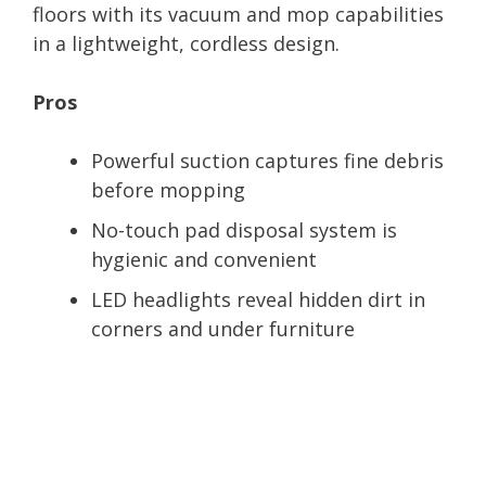
floors with its vacuum and mop capabilities
in a lightweight, cordless design.
Pros
Powerful suction captures fine debris
before mopping
No-touch pad disposal system is
hygienic and convenient
LED headlights reveal hidden dirt in
corners and under furniture