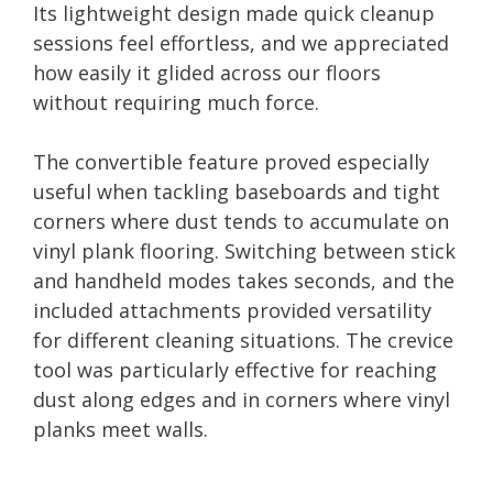
Its lightweight design made quick cleanup
sessions feel effortless, and we appreciated
how easily it glided across our floors
without requiring much force.
The convertible feature proved especially
useful when tackling baseboards and tight
corners where dust tends to accumulate on
vinyl plank flooring. Switching between stick
and handheld modes takes seconds, and the
included attachments provided versatility
for different cleaning situations. The crevice
tool was particularly effective for reaching
dust along edges and in corners where vinyl
planks meet walls.