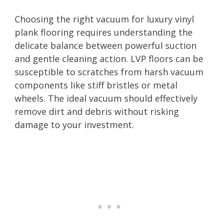
Choosing the right vacuum for luxury vinyl
plank flooring requires understanding the
delicate balance between powerful suction
and gentle cleaning action. LVP floors can be
susceptible to scratches from harsh vacuum
components like stiff bristles or metal
wheels. The ideal vacuum should effectively
remove dirt and debris without risking
damage to your investment.