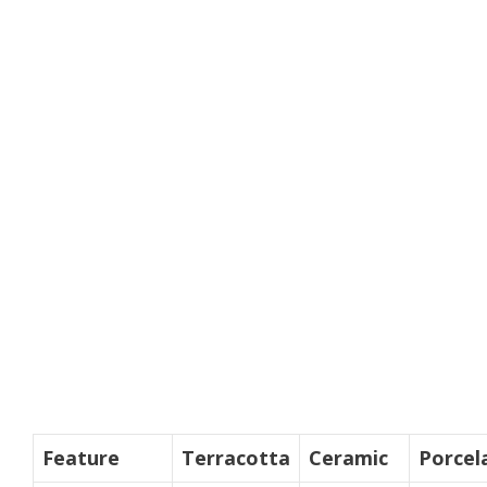
Feature
Terracotta
Ceramic
Porcel