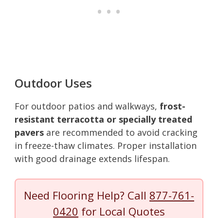
Outdoor Uses
For outdoor patios and walkways,
frost-
resistant terracotta or specially treated
pavers
are recommended to avoid cracking
in freeze-thaw climates. Proper installation
with good drainage extends lifespan.
Need Flooring Help? Call
877-761-
0420
for Local Quotes