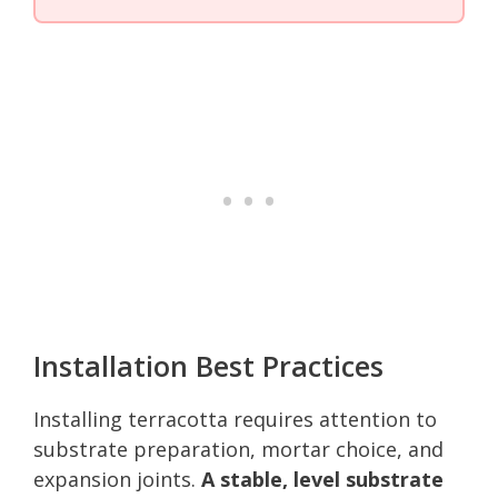
Installation Best Practices
Installing terracotta requires attention to
substrate preparation, mortar choice, and
expansion joints.
A stable, level substrate