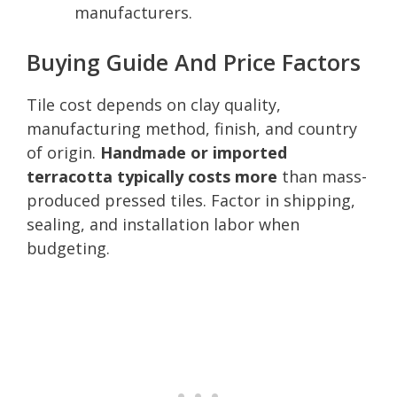
manufacturers.
Buying Guide And Price Factors
Tile cost depends on clay quality,
manufacturing method, finish, and country
of origin.
Handmade or imported
terracotta typically costs more
than mass-
produced pressed tiles. Factor in shipping,
sealing, and installation labor when
budgeting.