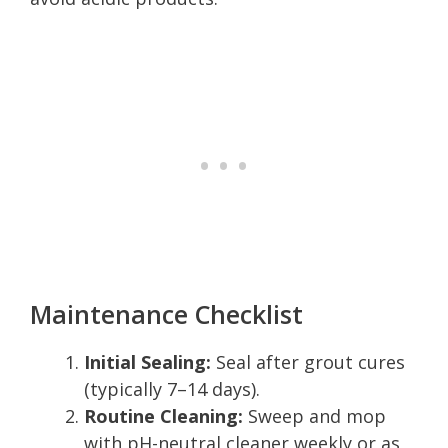
Maintenance Checklist
Initial Sealing:
Seal after grout cures
(typically 7–14 days).
Routine Cleaning:
Sweep and mop
with pH-neutral cleaner weekly or as