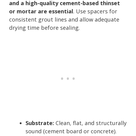
and a high-quality cement-based thinset
or mortar are essential
. Use spacers for
consistent grout lines and allow adequate
drying time before sealing.
Substrate:
Clean, flat, and structurally
sound (cement board or concrete).