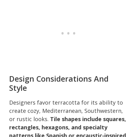
Design Considerations And
Style
Designers favor terracotta for its ability to
create cozy, Mediterranean, Southwestern,
or rustic looks.
Tile shapes include squares,
rectangles, hexagons, and specialty
patterns like Spanish or encaustic-inspired