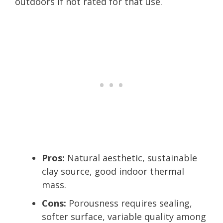
outdoors if not rated for that use.
Pros:
Natural aesthetic, sustainable
clay source, good indoor thermal
mass.
Cons:
Porousness requires sealing,
softer surface, variable quality among