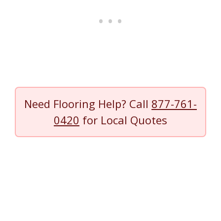
Need Flooring Help? Call
877-761-
0420
for Local Quotes