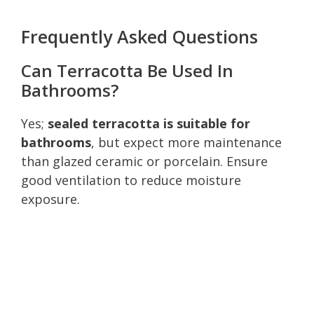
Frequently Asked Questions
Can Terracotta Be Used In
Bathrooms?
Yes;
sealed terracotta is suitable for
bathrooms
, but expect more maintenance
than glazed ceramic or porcelain. Ensure
good ventilation to reduce moisture
exposure.