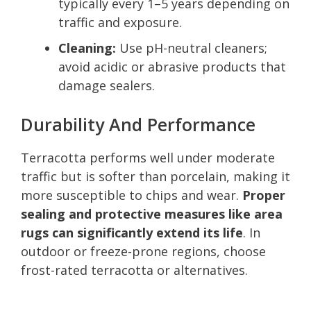
typically every 1–5 years depending on
traffic and exposure.
Cleaning:
Use pH-neutral cleaners;
avoid acidic or abrasive products that
damage sealers.
Durability And Performance
Terracotta performs well under moderate
traffic but is softer than porcelain, making it
more susceptible to chips and wear.
Proper
sealing and protective measures like area
rugs can significantly extend its life
. In
outdoor or freeze-prone regions, choose
frost-rated terracotta or alternatives.