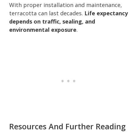
With proper installation and maintenance,
terracotta can last decades.
Life expectancy
depends on traffic, sealing, and
environmental exposure
.
Resources And Further Reading