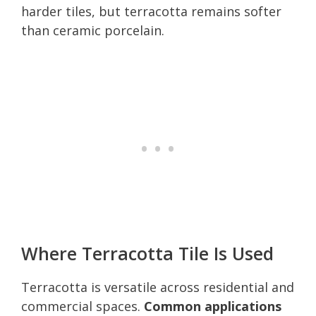
harder tiles, but terracotta remains softer
than ceramic porcelain.
Where Terracotta Tile Is Used
Terracotta is versatile across residential and
commercial spaces.
Common applications