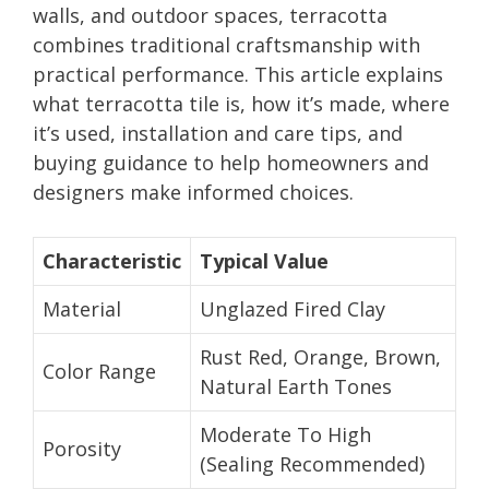
walls, and outdoor spaces, terracotta
combines traditional craftsmanship with
practical performance. This article explains
what terracotta tile is, how it’s made, where
it’s used, installation and care tips, and
buying guidance to help homeowners and
designers make informed choices.
Characteristic
Typical Value
Material
Unglazed Fired Clay
Rust Red, Orange, Brown,
Color Range
Natural Earth Tones
Moderate To High
Porosity
(Sealing Recommended)