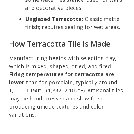
and decorative pieces.
Unglazed Terracotta:
Classic matte
finish; requires sealing for wet areas.
How Terracotta Tile Is Made
Manufacturing begins with selecting clay,
which is mixed, shaped, dried, and fired.
Firing temperatures for terracotta are
lower
than for porcelain, typically around
1,000–1,150°C (1,832–2,102°F). Artisanal tiles
may be hand-pressed and slow-fired,
producing unique textures and color
variations.