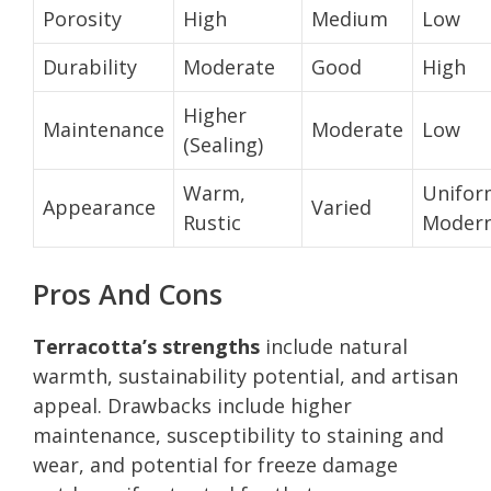
Porosity
High
Medium
Low
Durability
Moderate
Good
High
Higher
Maintenance
Moderate
Low
(Sealing)
Warm,
Unifor
Appearance
Varied
Rustic
Moder
Pros And Cons
Terracotta’s strengths
include natural
warmth, sustainability potential, and artisan
appeal. Drawbacks include higher
maintenance, susceptibility to staining and
wear, and potential for freeze damage