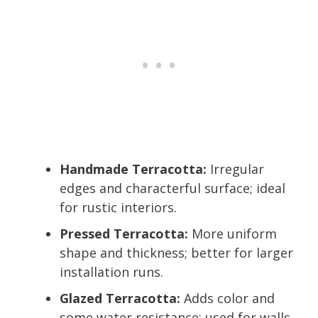
Handmade Terracotta:
Irregular
edges and characterful surface; ideal
for rustic interiors.
Pressed Terracotta:
More uniform
shape and thickness; better for larger
installation runs.
Glazed Terracotta:
Adds color and
some water resistance; used for walls