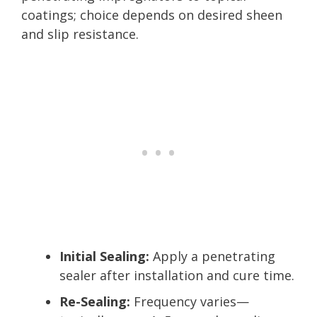
coatings; choice depends on desired sheen
and slip resistance.
Initial Sealing:
Apply a penetrating
sealer after installation and cure time.
Re-Sealing:
Frequency varies—