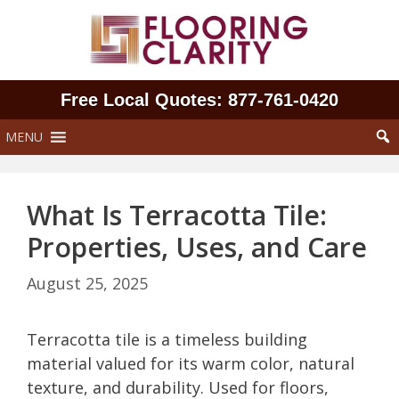
Skip
to
content
Free Local Quotes: 877‑761‑0420
MENU
What Is Terracotta Tile:
Properties, Uses, and Care
August 25, 2025
Terracotta tile is a timeless building
material valued for its warm color, natural
texture, and durability. Used for floors,