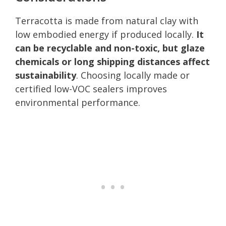
Terracotta is made from natural clay with
low embodied energy if produced locally.
It
can be recyclable and non-toxic, but glaze
chemicals or long shipping distances affect
sustainability
. Choosing locally made or
certified low-VOC sealers improves
environmental performance.