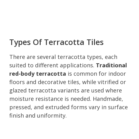
Types Of Terracotta Tiles
There are several terracotta types, each
suited to different applications.
Traditional
red-body terracotta
is common for indoor
floors and decorative tiles, while vitrified or
glazed terracotta variants are used where
moisture resistance is needed. Handmade,
pressed, and extruded forms vary in surface
finish and uniformity.