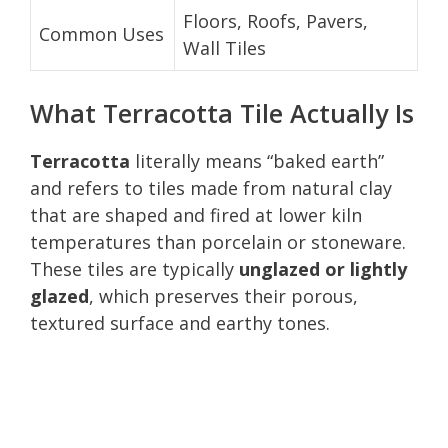
Floors, Roofs, Pavers,
Common Uses
Wall Tiles
What Terracotta Tile Actually Is
Terracotta
literally means “baked earth”
and refers to tiles made from natural clay
that are shaped and fired at lower kiln
temperatures than porcelain or stoneware.
These tiles are typically
unglazed or lightly
glazed
, which preserves their porous,
textured surface and earthy tones.