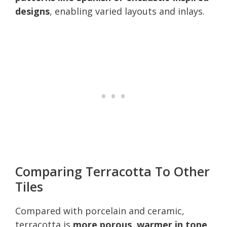
designs
, enabling varied layouts and inlays.
Comparing Terracotta To Other
Tiles
Compared with porcelain and ceramic,
terracotta is
more porous, warmer in tone,