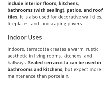
include interior floors, kitchens,
bathrooms (with sealing), patios, and roof
tiles.
It is also used for decorative wall tiles,
fireplaces, and landscaping pavers.
Indoor Uses
Indoors, terracotta creates a warm, rustic
aesthetic in living rooms, kitchens, and
hallways.
Sealed terracotta can be used in
bathrooms and kitchens
, but expect more
maintenance than porcelain.