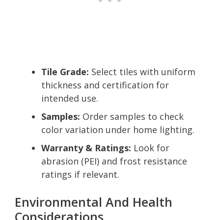
Tile Grade:
Select tiles with uniform
thickness and certification for
intended use.
Samples:
Order samples to check
color variation under home lighting.
Warranty & Ratings:
Look for
abrasion (PEI) and frost resistance
ratings if relevant.
Environmental And Health
Considerations