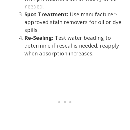
needed.
Spot Treatment:
Use manufacturer-
approved stain removers for oil or dye
spills.
Re-Sealing:
Test water beading to
determine if reseal is needed; reapply
when absorption increases.