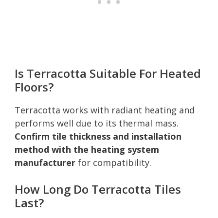
Is Terracotta Suitable For Heated
Floors?
Terracotta works with radiant heating and
performs well due to its thermal mass.
Confirm tile thickness and installation
method with the heating system
manufacturer
for compatibility.
How Long Do Terracotta Tiles
Last?