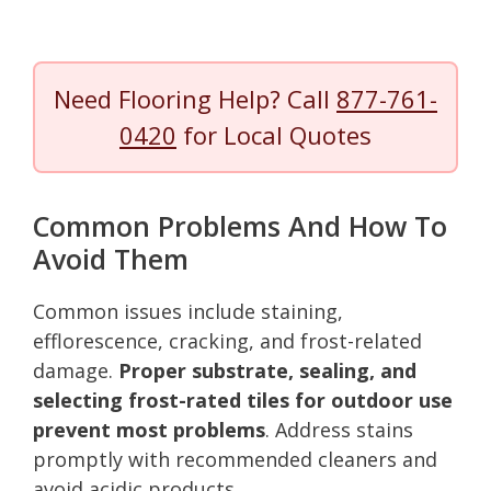
Need Flooring Help? Call
877-761-
0420
for Local Quotes
Common Problems And How To
Avoid Them
Common issues include staining,
efflorescence, cracking, and frost-related
damage.
Proper substrate, sealing, and
selecting frost-rated tiles for outdoor use
prevent most problems
. Address stains
promptly with recommended cleaners and
avoid acidic products.