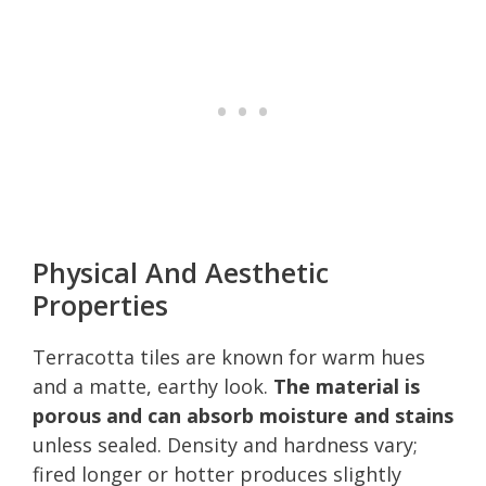
Physical And Aesthetic
Properties
Terracotta tiles are known for warm hues
and a matte, earthy look.
The material is
porous and can absorb moisture and stains
unless sealed. Density and hardness vary;
fired longer or hotter produces slightly