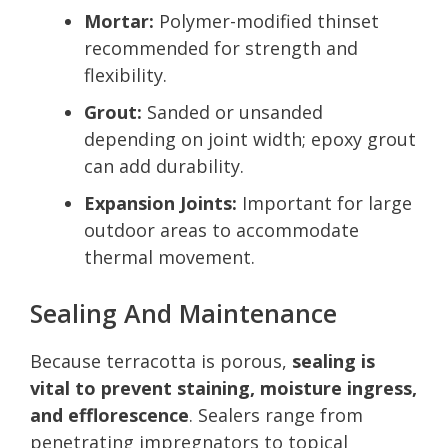
Mortar:
Polymer-modified thinset
recommended for strength and
flexibility.
Grout:
Sanded or unsanded
depending on joint width; epoxy grout
can add durability.
Expansion Joints:
Important for large
outdoor areas to accommodate
thermal movement.
Sealing And Maintenance
Because terracotta is porous,
sealing is
vital to prevent staining, moisture ingress,
and efflorescence
. Sealers range from
penetrating impregnators to topical