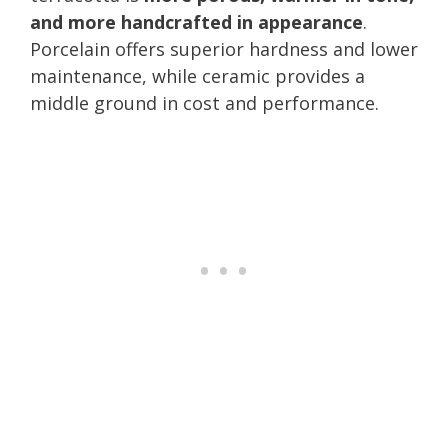
and more handcrafted in appearance
.
Porcelain offers superior hardness and lower
maintenance, while ceramic provides a
middle ground in cost and performance.