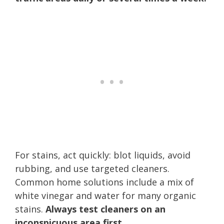
For stains, act quickly: blot liquids, avoid
rubbing, and use targeted cleaners.
Common home solutions include a mix of
white vinegar and water for many organic
stains.
Always test cleaners on an
inconspicuous area first.