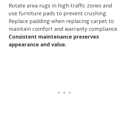
Rotate area rugs in high-traffic zones and
use furniture pads to prevent crushing.
Replace padding when replacing carpet to
maintain comfort and warranty compliance.
Consistent maintenance preserves
appearance and value.