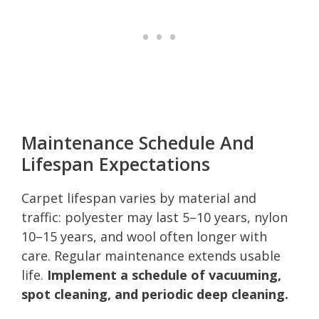
Maintenance Schedule And
Lifespan Expectations
Carpet lifespan varies by material and
traffic: polyester may last 5–10 years, nylon
10–15 years, and wool often longer with
care. Regular maintenance extends usable
life.
Implement a schedule of vacuuming,
spot cleaning, and periodic deep cleaning.