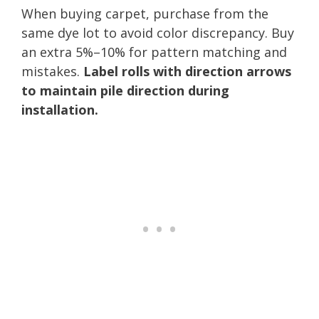
When buying carpet, purchase from the
same dye lot to avoid color discrepancy. Buy
an extra 5%–10% for pattern matching and
mistakes.
Label rolls with direction arrows
to maintain pile direction during
installation.