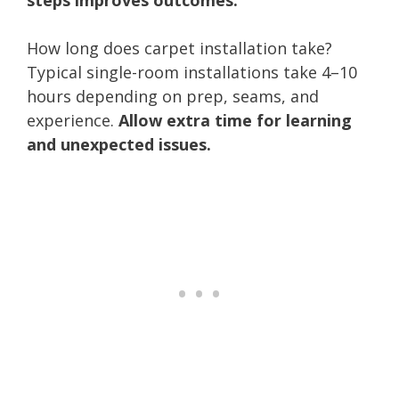
How long does carpet installation take?
Typical single-room installations take 4–10
hours depending on prep, seams, and
experience.
Allow extra time for learning
and unexpected issues.