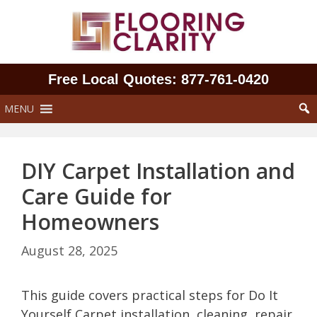
Skip
to
content
Free Local Quotes: 877‑761‑0420
MENU
DIY Carpet Installation and
Care Guide for
Homeowners
August 28, 2025
This guide covers practical steps for Do It
Yourself Carpet installation, cleaning, repair,