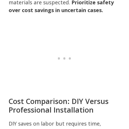
materials are suspected.
Prioritize safety
over cost savings in uncertain cases.
Cost Comparison: DIY Versus
Professional Installation
DIY saves on labor but requires time,