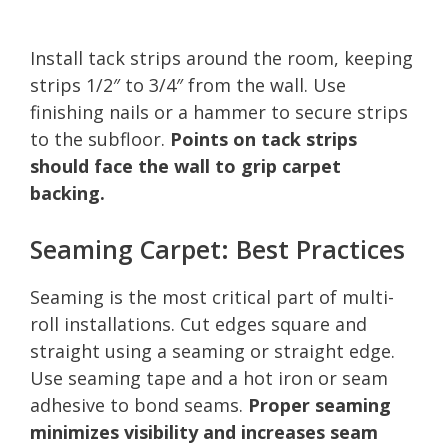
Install tack strips around the room, keeping
strips 1/2″ to 3/4″ from the wall. Use
finishing nails or a hammer to secure strips
to the subfloor.
Points on tack strips
should face the wall to grip carpet
backing.
Seaming Carpet: Best Practices
Seaming is the most critical part of multi-
roll installations. Cut edges square and
straight using a seaming or straight edge.
Use seaming tape and a hot iron or seam
adhesive to bond seams.
Proper seaming
minimizes visibility and increases seam