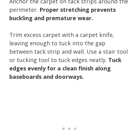
Anchor the carpet on tack strips around the
perimeter.
Proper stretching prevents
buckling and premature wear.
Trim excess carpet with a carpet knife,
leaving enough to tuck into the gap
between tack strip and wall. Use a stair tool
or tucking tool to tuck edges neatly.
Tuck
edges evenly for a clean finish along
baseboards and doorways.