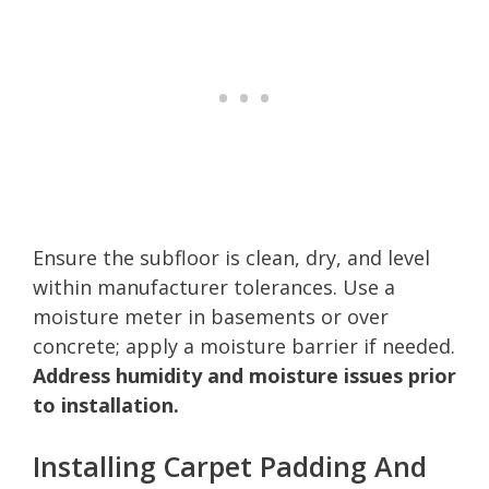
Ensure the subfloor is clean, dry, and level
within manufacturer tolerances. Use a
moisture meter in basements or over
concrete; apply a moisture barrier if needed.
Address humidity and moisture issues prior
to installation.
Installing Carpet Padding And