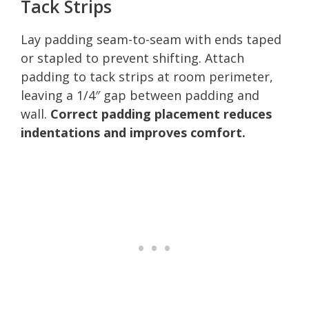
Tack Strips
Lay padding seam-to-seam with ends taped
or stapled to prevent shifting. Attach
padding to tack strips at room perimeter,
leaving a 1/4″ gap between padding and
wall.
Correct padding placement reduces
indentations and improves comfort.