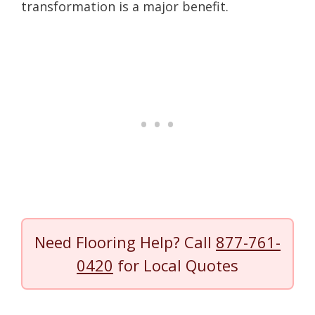
transformation is a major benefit.
Need Flooring Help? Call
877-761-
0420
for Local Quotes