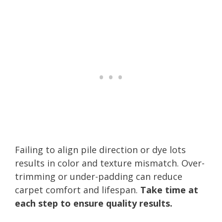
Failing to align pile direction or dye lots
results in color and texture mismatch. Over-
trimming or under-padding can reduce
carpet comfort and lifespan.
Take time at
each step to ensure quality results.