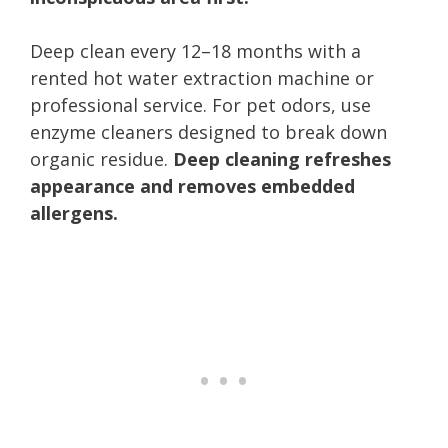
Deep clean every 12–18 months with a
rented hot water extraction machine or
professional service. For pet odors, use
enzyme cleaners designed to break down
organic residue.
Deep cleaning refreshes
appearance and removes embedded
allergens.