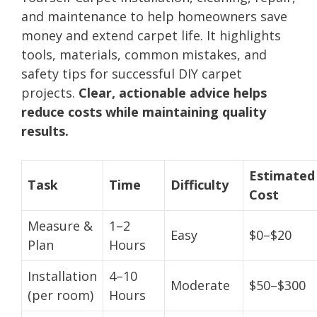
and maintenance to help homeowners save
money and extend carpet life. It highlights
tools, materials, common mistakes, and
safety tips for successful DIY carpet
projects.
Clear, actionable advice helps
reduce costs while maintaining quality
results.
Estimated
Task
Time
Difficulty
Cost
Measure &
1–2
Easy
$0–$20
Plan
Hours
Installation
4–10
Moderate
$50–$300
(per room)
Hours