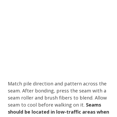
Match pile direction and pattern across the
seam. After bonding, press the seam with a
seam roller and brush fibers to blend. Allow
seam to cool before walking on it.
Seams
should be located in low-traffic areas when