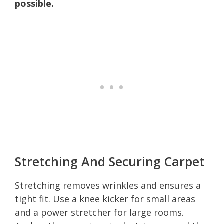
possible.
Stretching And Securing Carpet
Stretching removes wrinkles and ensures a
tight fit. Use a knee kicker for small areas
and a power stretcher for large rooms.