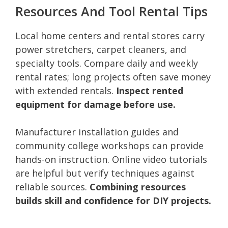
Resources And Tool Rental Tips
Local home centers and rental stores carry
power stretchers, carpet cleaners, and
specialty tools. Compare daily and weekly
rental rates; long projects often save money
with extended rentals.
Inspect rented
equipment for damage before use.
Manufacturer installation guides and
community college workshops can provide
hands-on instruction. Online video tutorials
are helpful but verify techniques against
reliable sources.
Combining resources
builds skill and confidence for DIY projects.