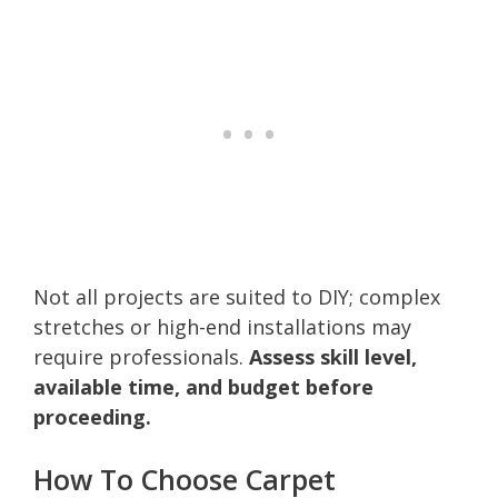
Not all projects are suited to DIY; complex
stretches or high-end installations may
require professionals.
Assess skill level,
available time, and budget before
proceeding.
How To Choose Carpet