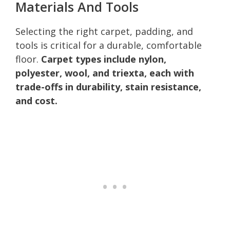
Materials And Tools
Selecting the right carpet, padding, and
tools is critical for a durable, comfortable
floor.
Carpet types include nylon,
polyester, wool, and triexta, each with
trade-offs in durability, stain resistance,
and cost.