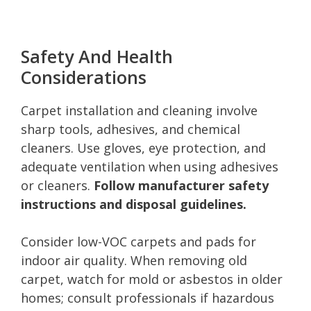
Safety And Health
Considerations
Carpet installation and cleaning involve
sharp tools, adhesives, and chemical
cleaners. Use gloves, eye protection, and
adequate ventilation when using adhesives
or cleaners.
Follow manufacturer safety
instructions and disposal guidelines.
Consider low-VOC carpets and pads for
indoor air quality. When removing old
carpet, watch for mold or asbestos in older
homes; consult professionals if hazardous