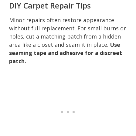
DIY Carpet Repair Tips
Minor repairs often restore appearance
without full replacement. For small burns or
holes, cut a matching patch from a hidden
area like a closet and seam it in place.
Use
seaming tape and adhesive for a discreet
patch.