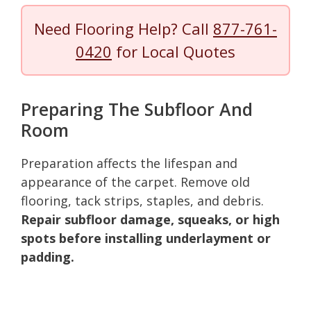
Need Flooring Help? Call
877-761-
0420
for Local Quotes
Preparing The Subfloor And
Room
Preparation affects the lifespan and
appearance of the carpet. Remove old
flooring, tack strips, staples, and debris.
Repair subfloor damage, squeaks, or high
spots before installing underlayment or
padding.