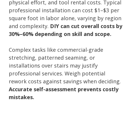
physical effort, and tool rental costs. Typical
professional installation can cost $1–$3 per
square foot in labor alone, varying by region
and complexity.
DIY can cut overall costs by
30%–60% depending on skill and scope.
Complex tasks like commercial-grade
stretching, patterned seaming, or
installations over stairs may justify
professional services. Weigh potential
rework costs against savings when deciding.
Accurate self-assessment prevents costly
mistakes.