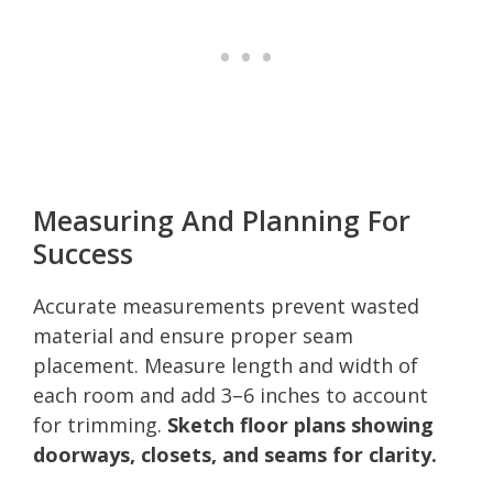
Measuring And Planning For
Success
Accurate measurements prevent wasted
material and ensure proper seam
placement. Measure length and width of
each room and add 3–6 inches to account
for trimming.
Sketch floor plans showing
doorways, closets, and seams for clarity.