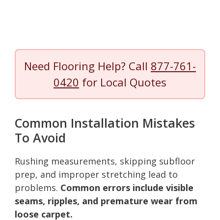
Need Flooring Help? Call
877-761-
0420
for Local Quotes
Common Installation Mistakes
To Avoid
Rushing measurements, skipping subfloor
prep, and improper stretching lead to
problems.
Common errors include visible
seams, ripples, and premature wear from
loose carpet.