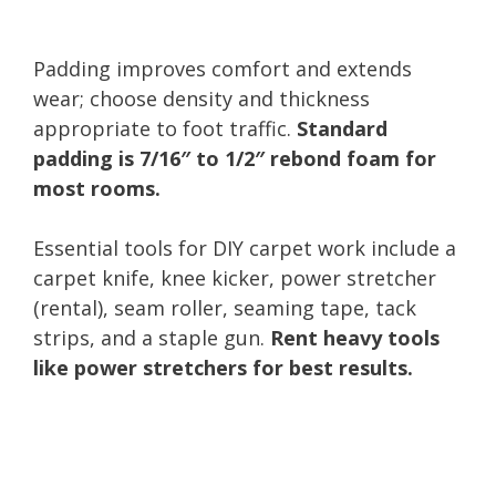
Padding improves comfort and extends
wear; choose density and thickness
appropriate to foot traffic.
Standard
padding is 7/16″ to 1/2″ rebond foam for
most rooms.
Essential tools for DIY carpet work include a
carpet knife, knee kicker, power stretcher
(rental), seam roller, seaming tape, tack
strips, and a staple gun.
Rent heavy tools
like power stretchers for best results.