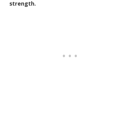
strength.