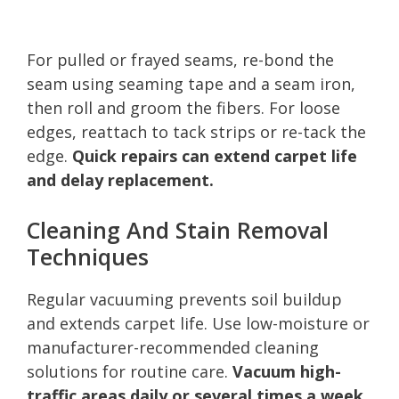
For pulled or frayed seams, re-bond the
seam using seaming tape and a seam iron,
then roll and groom the fibers. For loose
edges, reattach to tack strips or re-tack the
edge.
Quick repairs can extend carpet life
and delay replacement.
Cleaning And Stain Removal
Techniques
Regular vacuuming prevents soil buildup
and extends carpet life. Use low-moisture or
manufacturer-recommended cleaning
solutions for routine care.
Vacuum high-
traffic areas daily or several times a week.