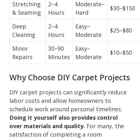
Stretching
2–4
Moderate–
$30–$150
& Seaming
Hours
Hard
Deep
2–4
Easy–
$25–$80
Cleaning
Hours
Moderate
Minor
30–90
Easy–
$10–$50
Repairs
Minutes
Moderate
Why Choose DIY Carpet Projects
DIY carpet projects can significantly reduce
labor costs and allow homeowners to
schedule work around personal timelines.
Doing it yourself also provides control
over materials and quality.
For many, the
satisfaction of completing a room