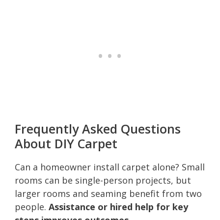
Frequently Asked Questions
About DIY Carpet
Can a homeowner install carpet alone? Small
rooms can be single-person projects, but
larger rooms and seaming benefit from two
people.
Assistance or hired help for key
steps improves outcomes.