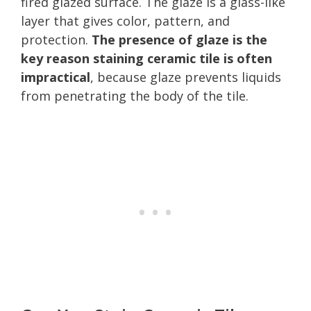
fired glazed surface. The glaze is a glass-like
layer that gives color, pattern, and
protection.
The presence of glaze is the
key reason staining ceramic tile is often
impractical
, because glaze prevents liquids
from penetrating the body of the tile.