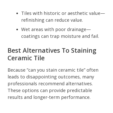
Tiles with historic or aesthetic value—
refinishing can reduce value.
Wet areas with poor drainage—
coatings can trap moisture and fail.
Best Alternatives To Staining
Ceramic Tile
Because “can you stain ceramic tile” often
leads to disappointing outcomes, many
professionals recommend alternatives.
These options can provide predictable
results and longer-term performance.