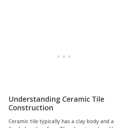
Understanding Ceramic Tile
Construction
Ceramic tile typically has a clay body and a