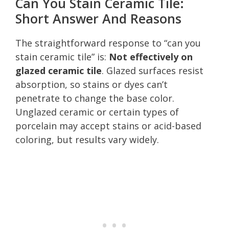
Can You Stain Ceramic Tile:
Short Answer And Reasons
The straightforward response to “can you
stain ceramic tile” is:
Not effectively on
glazed ceramic tile
. Glazed surfaces resist
absorption, so stains or dyes can’t
penetrate to change the base color.
Unglazed ceramic or certain types of
porcelain may accept stains or acid-based
coloring, but results vary widely.