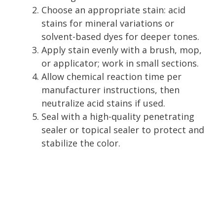
Choose an appropriate stain: acid
stains for mineral variations or
solvent-based dyes for deeper tones.
Apply stain evenly with a brush, mop,
or applicator; work in small sections.
Allow chemical reaction time per
manufacturer instructions, then
neutralize acid stains if used.
Seal with a high-quality penetrating
sealer or topical sealer to protect and
stabilize the color.