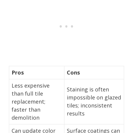
Pros
Cons
Less expensive
Staining is often
than full tile
impossible on glazed
replacement;
tiles; inconsistent
faster than
results
demolition
Can update color
Surface coatings can