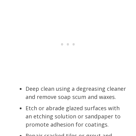
Deep clean using a degreasing cleaner
and remove soap scum and waxes.
Etch or abrade glazed surfaces with
an etching solution or sandpaper to
promote adhesion for coatings.
Repair cracked tiles or grout and