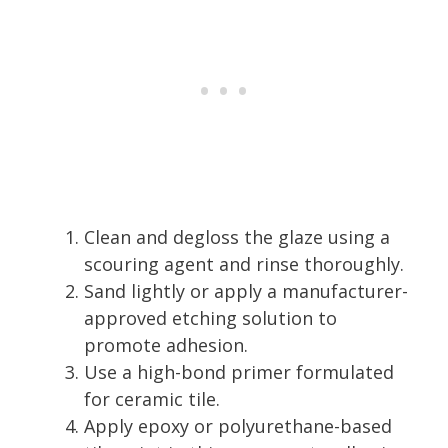
Clean and degloss the glaze using a
scouring agent and rinse thoroughly.
Sand lightly or apply a manufacturer-
approved etching solution to
promote adhesion.
Use a high-bond primer formulated
for ceramic tile.
Apply epoxy or polyurethane-based