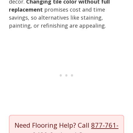
decor.
Changing tile color without full
replacement
promises cost and time
savings, so alternatives like staining,
painting, or refinishing are appealing.
Need Flooring Help? Call
877-761-