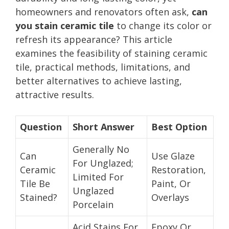
homeowners and renovators often ask,
can
you stain ceramic tile
to change its color or
refresh its appearance? This article
examines the feasibility of staining ceramic
tile, practical methods, limitations, and
better alternatives to achieve lasting,
attractive results.
Question
Short Answer
Best Option
Generally No
Can
Use Glaze
For Unglazed;
Ceramic
Restoration,
Limited For
Tile Be
Paint, Or
Unglazed
Stained?
Overlays
Porcelain
Acid Stains For
Epoxy Or