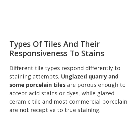
Types Of Tiles And Their
Responsiveness To Stains
Different tile types respond differently to
staining attempts.
Unglazed quarry and
some porcelain tiles
are porous enough to
accept acid stains or dyes, while glazed
ceramic tile and most commercial porcelain
are not receptive to true staining.