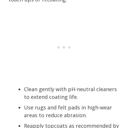
Clean gently with pH-neutral cleaners
to extend coating life.
Use rugs and felt pads in high-wear
areas to reduce abrasion.
Reapply topcoats as recommended by