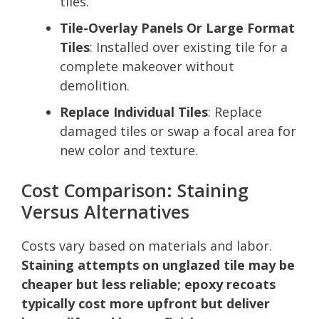
tiles.
Tile-Overlay Panels Or Large Format
Tiles
: Installed over existing tile for a
complete makeover without
demolition.
Replace Individual Tiles
: Replace
damaged tiles or swap a focal area for
new color and texture.
Cost Comparison: Staining
Versus Alternatives
Costs vary based on materials and labor.
Staining attempts on unglazed tile may be
cheaper but less reliable; epoxy recoats
typically cost more upfront but deliver