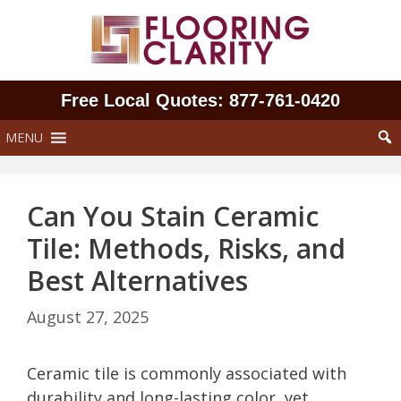
Skip
to
content
Free Local Quotes: 877‑761‑0420
MENU
Can You Stain Ceramic
Tile: Methods, Risks, and
Best Alternatives
August 27, 2025
Ceramic tile is commonly associated with
durability and long-lasting color, yet