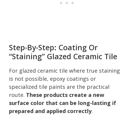
Step-By-Step: Coating Or
“Staining” Glazed Ceramic Tile
For glazed ceramic tile where true staining
is not possible, epoxy coatings or
specialized tile paints are the practical
route.
These products create a new
surface color that can be long-lasting if
prepared and applied correctly
.