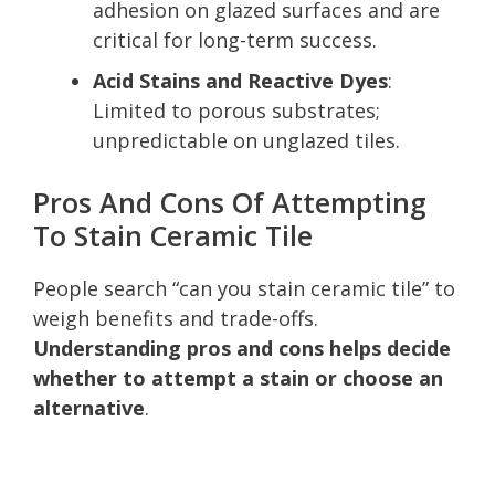
adhesion on glazed surfaces and are
critical for long-term success.
Acid Stains and Reactive Dyes
:
Limited to porous substrates;
unpredictable on unglazed tiles.
Pros And Cons Of Attempting
To Stain Ceramic Tile
People search “can you stain ceramic tile” to
weigh benefits and trade-offs.
Understanding pros and cons helps decide
whether to attempt a stain or choose an
alternative
.