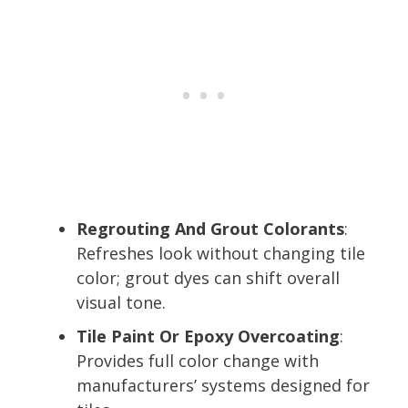
Regrouting And Grout Colorants
:
Refreshes look without changing tile
color; grout dyes can shift overall
visual tone.
Tile Paint Or Epoxy Overcoating
:
Provides full color change with
manufacturers’ systems designed for