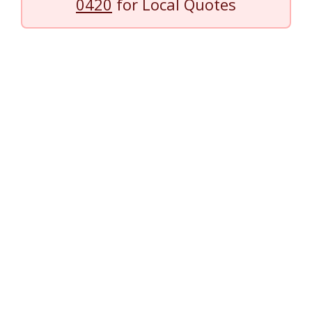
0420
for Local Quotes