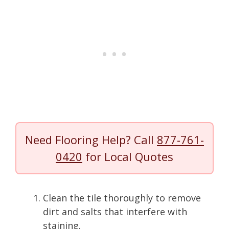
Need Flooring Help? Call
877-761-
0420
for Local Quotes
Clean the tile thoroughly to remove
dirt and salts that interfere with
staining.