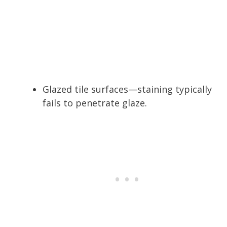
Glazed tile surfaces—staining typically
fails to penetrate glaze.