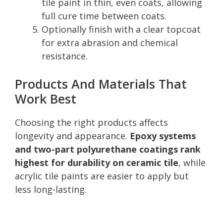
tile paint in thin, even coats, allowing
full cure time between coats.
Optionally finish with a clear topcoat
for extra abrasion and chemical
resistance.
Products And Materials That
Work Best
Choosing the right products affects
longevity and appearance.
Epoxy systems
and two-part polyurethane coatings rank
highest for durability on ceramic tile
, while
acrylic tile paints are easier to apply but
less long-lasting.