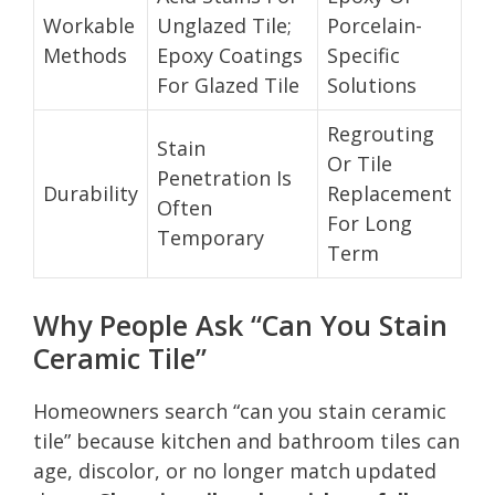
Workable
Unglazed Tile;
Porcelain-
Methods
Epoxy Coatings
Specific
For Glazed Tile
Solutions
Regrouting
Stain
Or Tile
Penetration Is
Durability
Replacement
Often
For Long
Temporary
Term
Why People Ask “Can You Stain
Ceramic Tile”
Homeowners search “can you stain ceramic
tile” because kitchen and bathroom tiles can
age, discolor, or no longer match updated