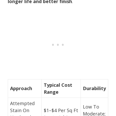
longer life and better finish
.
Typical Cost
Approach
Durability
Range
Attempted
Low To
Stain On
$1–$4 Per Sq Ft
Moderate;