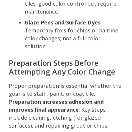
tiles; good color control but require
maintenance.
Glaze Pens and Surface Dyes
:
Temporary fixes for chips or hairline
color changes; not a full-color
solution.
Preparation Steps Before
Attempting Any Color Change
Proper preparation is essential whether the
goal is to stain, paint, or coat tile.
Preparation increases adhesion and
improves final appearance
. Key steps
include cleaning, etching (for glazed
surfaces), and repairing grout or chips.