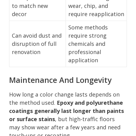
to match new
wear, chip, and
decor
require reapplication
Some methods
Can avoid dust and
require strong
disruption of full
chemicals and
renovation
professional
application
Maintenance And Longevity
How long a color change lasts depends on
the method used.
Epoxy and polyurethane
coatings generally last longer than paints
or surface stains
, but high-traffic floors
may show wear after a few years and need
touch-ups or recoating.