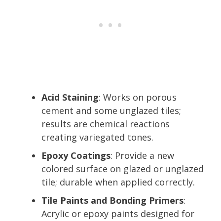
Acid Staining
: Works on porous
cement and some unglazed tiles;
results are chemical reactions
creating variegated tones.
Epoxy Coatings
: Provide a new
colored surface on glazed or unglazed
tile; durable when applied correctly.
Tile Paints and Bonding Primers
:
Acrylic or epoxy paints designed for