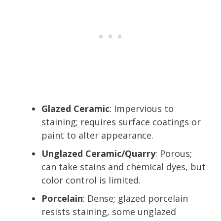
Glazed Ceramic
: Impervious to
staining; requires surface coatings or
paint to alter appearance.
Unglazed Ceramic/Quarry
: Porous;
can take stains and chemical dyes, but
color control is limited.
Porcelain
: Dense; glazed porcelain
resists staining, some unglazed