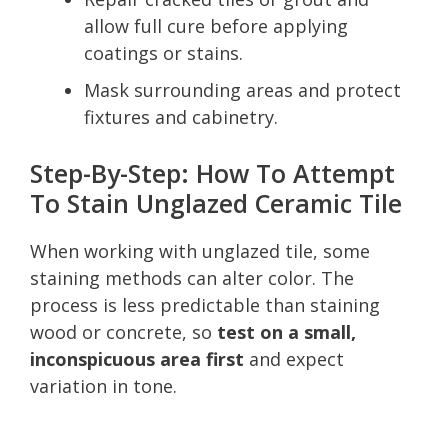
allow full cure before applying
coatings or stains.
Mask surrounding areas and protect
fixtures and cabinetry.
Step-By-Step: How To Attempt
To Stain Unglazed Ceramic Tile
When working with unglazed tile, some
staining methods can alter color. The
process is less predictable than staining
wood or concrete, so
test on a small,
inconspicuous area first
and expect
variation in tone.