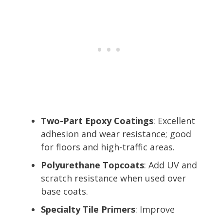
Two-Part Epoxy Coatings
: Excellent
adhesion and wear resistance; good
for floors and high-traffic areas.
Polyurethane Topcoats
: Add UV and
scratch resistance when used over
base coats.
Specialty Tile Primers
: Improve