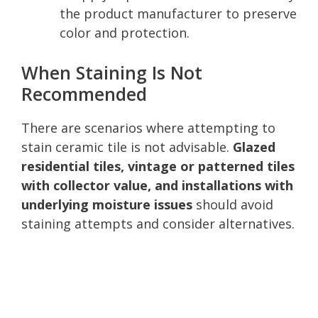
the product manufacturer to preserve
color and protection.
When Staining Is Not
Recommended
There are scenarios where attempting to
stain ceramic tile is not advisable.
Glazed
residential tiles, vintage or patterned tiles
with collector value, and installations with
underlying moisture issues
should avoid
staining attempts and consider alternatives.