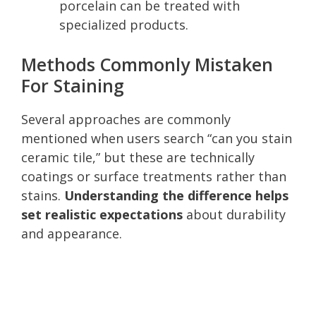
porcelain can be treated with
specialized products.
Methods Commonly Mistaken
For Staining
Several approaches are commonly
mentioned when users search “can you stain
ceramic tile,” but these are technically
coatings or surface treatments rather than
stains.
Understanding the difference helps
set realistic expectations
about durability
and appearance.