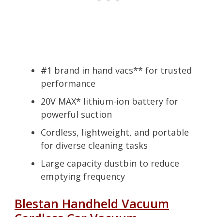
#1 brand in hand vacs** for trusted
performance
20V MAX* lithium-ion battery for
powerful suction
Cordless, lightweight, and portable
for diverse cleaning tasks
Large capacity dustbin to reduce
emptying frequency
Blestan Handheld Vacuum