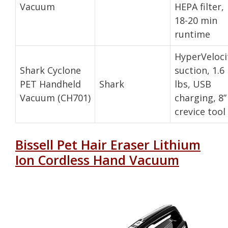
Vacuum
HEPA filter,
18-20 min
runtime
HyperVeloci
Shark Cyclone
suction, 1.6
PET Handheld
Shark
lbs, USB
Vacuum (CH701)
charging, 8”
crevice tool
Bissell Pet Hair Eraser Lithium
Ion Cordless Hand Vacuum