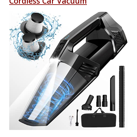
Cordless Car Vacuum