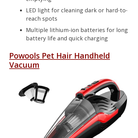
LED light for cleaning dark or hard-to-
reach spots
Multiple lithium-ion batteries for long
battery life and quick charging
Powools Pet Hair Handheld
Vacuum