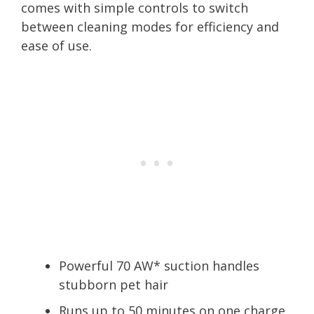
comes with simple controls to switch
between cleaning modes for efficiency and
ease of use.
Powerful 70 AW* suction handles
stubborn pet hair
Runs up to 50 minutes on one charge