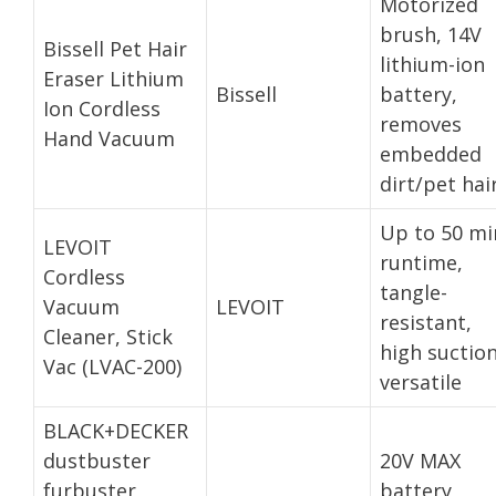
Motorized
brush, 14V
Bissell Pet Hair
lithium-ion
Eraser Lithium
Bissell
battery,
Ion Cordless
removes
Hand Vacuum
embedded
dirt/pet hai
Up to 50 mi
LEVOIT
runtime,
Cordless
tangle-
Vacuum
LEVOIT
resistant,
Cleaner, Stick
high suction
Vac (LVAC-200)
versatile
BLACK+DECKER
dustbuster
20V MAX
furbuster
battery,