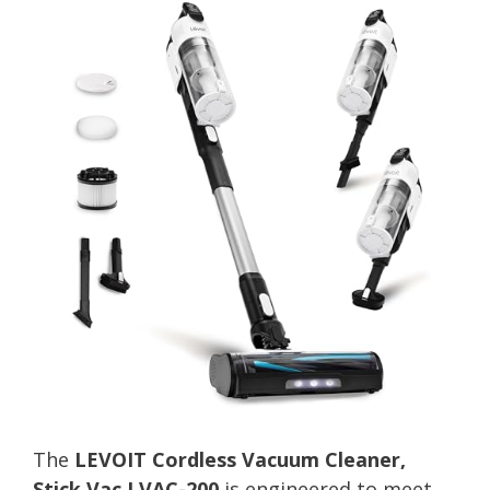
The
LEVOIT Cordless Vacuum Cleaner,
Stick Vac LVAC-200
is engineered to meet