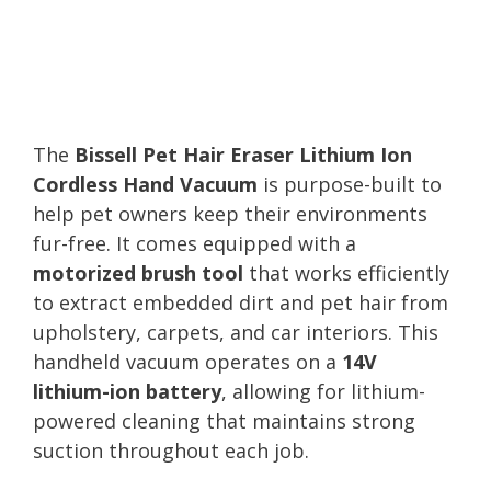
The
Bissell Pet Hair Eraser Lithium Ion
Cordless Hand Vacuum
is purpose-built to
help pet owners keep their environments
fur-free. It comes equipped with a
motorized brush tool
that works efficiently
to extract embedded dirt and pet hair from
upholstery, carpets, and car interiors. This
handheld vacuum operates on a
14V
lithium-ion battery
, allowing for lithium-
powered cleaning that maintains strong
suction throughout each job.