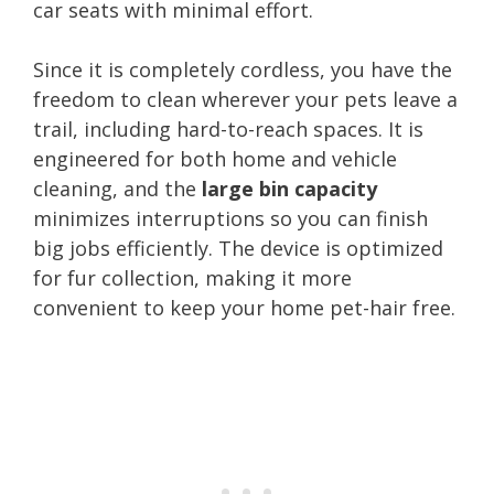
car seats with minimal effort.
Since it is completely cordless, you have the
freedom to clean wherever your pets leave a
trail, including hard-to-reach spaces. It is
engineered for both home and vehicle
cleaning, and the
large bin capacity
minimizes interruptions so you can finish
big jobs efficiently. The device is optimized
for fur collection, making it more
convenient to keep your home pet-hair free.