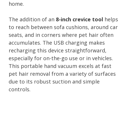
home.
The addition of an
8-inch crevice tool
helps
to reach between sofa cushions, around car
seats, and in corners where pet hair often
accumulates. The USB charging makes
recharging this device straightforward,
especially for on-the-go use or in vehicles.
This portable hand vacuum excels at fast
pet hair removal from a variety of surfaces
due to its robust suction and simple
controls.