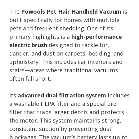
The
Powools Pet Hair Handheld Vacuum
is
built specifically for homes with multiple
pets and frequent shedding. One of its
primary highlights is a
high-performance
electric brush
designed to tackle fur,
dander, and dust on carpets, bedding, and
upholstery. This includes car interiors and
stairs—areas where traditional vacuums
often fall short.
Its
advanced dual filtration system
includes
a washable HEPA filter and a special pre-
filter that traps larger debris and protects
the motor. This system maintains strong,
consistent suction by preventing dust
blockages. The vacuum’s battery lasts up to