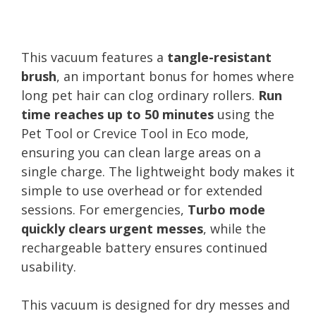
This vacuum features a
tangle-resistant
brush
, an important bonus for homes where
long pet hair can clog ordinary rollers.
Run
time reaches up to 50 minutes
using the
Pet Tool or Crevice Tool in Eco mode,
ensuring you can clean large areas on a
single charge. The lightweight body makes it
simple to use overhead or for extended
sessions. For emergencies,
Turbo mode
quickly clears urgent messes
, while the
rechargeable battery ensures continued
usability.
This vacuum is designed for dry messes and