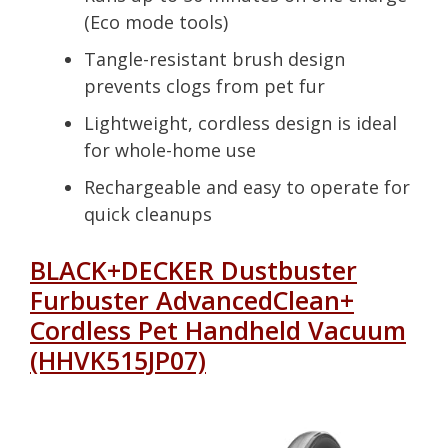
(Eco mode tools)
Tangle-resistant brush design
prevents clogs from pet fur
Lightweight, cordless design is ideal
for whole-home use
Rechargeable and easy to operate for
quick cleanups
BLACK+DECKER Dustbuster
Furbuster AdvancedClean+
Cordless Pet Handheld Vacuum
(HHVK515JP07)