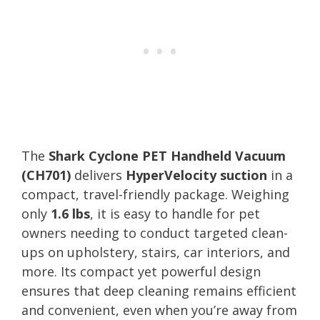
The
Shark Cyclone PET Handheld Vacuum
(CH701)
delivers
HyperVelocity suction
in a
compact, travel-friendly package. Weighing
only
1.6 lbs
, it is easy to handle for pet
owners needing to conduct targeted clean-
ups on upholstery, stairs, car interiors, and
more. Its compact yet powerful design
ensures that deep cleaning remains efficient
and convenient, even when you’re away from