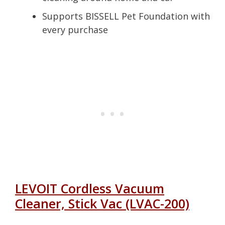
Supports BISSELL Pet Foundation with
every purchase
LEVOIT Cordless Vacuum
Cleaner, Stick Vac (LVAC-200)