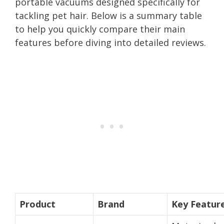
portable vacuums designed specifically for
tackling pet hair. Below is a summary table
to help you quickly compare their main
features before diving into detailed reviews.
Product
Brand
Key Featur