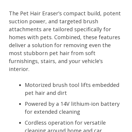
The Pet Hair Eraser’s compact build, potent
suction power, and targeted brush
attachments are tailored specifically for
homes with pets. Combined, these features
deliver a solution for removing even the
most stubborn pet hair from soft
furnishings, stairs, and your vehicle’s
interior.
Motorized brush tool lifts embedded
pet hair and dirt
Powered by a 14V lithium-ion battery
for extended cleaning
Cordless operation for versatile
cleaning around home and car