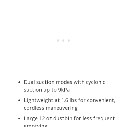
Dual suction modes with cyclonic
suction up to 9kPa
Lightweight at 1.6 lbs for convenient,
cordless maneuvering
Large 12 oz dustbin for less frequent
emptying