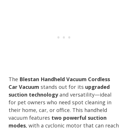
The
Blestan Handheld Vacuum Cordless
Car Vacuum
stands out for its
upgraded
suction technology
and versatility—ideal
for pet owners who need spot cleaning in
their home, car, or office. This handheld
vacuum features
two powerful suction
modes
, with a cyclonic motor that can reach