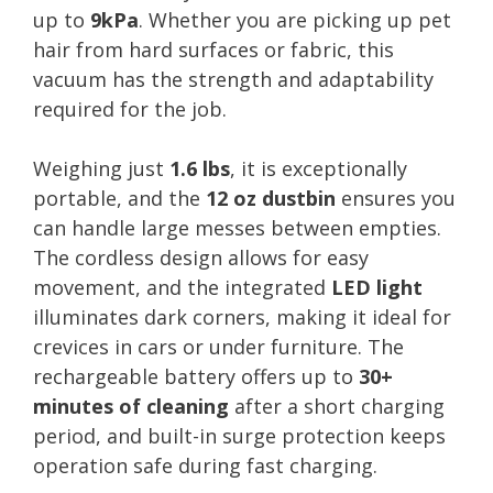
up to
9kPa
. Whether you are picking up pet
hair from hard surfaces or fabric, this
vacuum has the strength and adaptability
required for the job.
Weighing just
1.6 lbs
, it is exceptionally
portable, and the
12 oz dustbin
ensures you
can handle large messes between empties.
The cordless design allows for easy
movement, and the integrated
LED light
illuminates dark corners, making it ideal for
crevices in cars or under furniture. The
rechargeable battery offers up to
30+
minutes of cleaning
after a short charging
period, and built-in surge protection keeps
operation safe during fast charging.