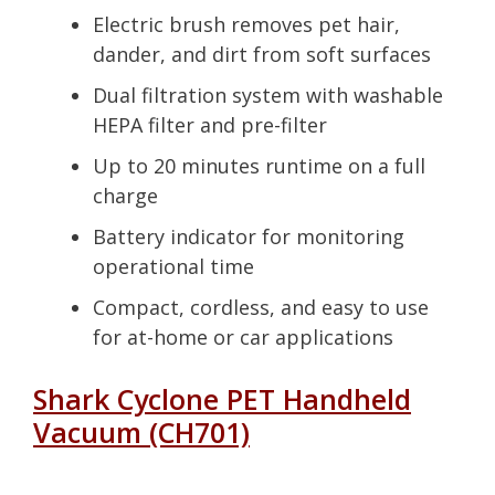
Electric brush removes pet hair,
dander, and dirt from soft surfaces
Dual filtration system with washable
HEPA filter and pre-filter
Up to 20 minutes runtime on a full
charge
Battery indicator for monitoring
operational time
Compact, cordless, and easy to use
for at-home or car applications
Shark Cyclone PET Handheld
Vacuum (CH701)