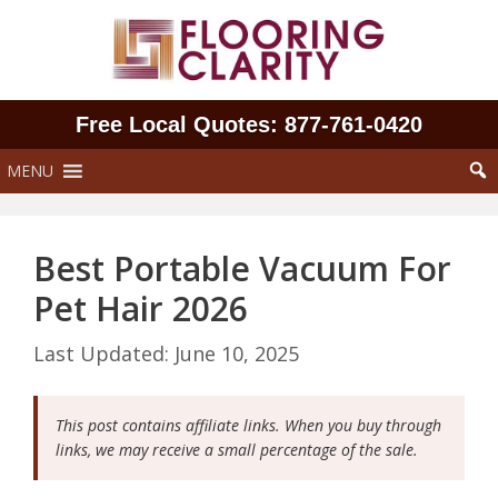
Skip
to
content
Free Local Quotes: 877‑761‑0420
MENU
Best Portable Vacuum For
Pet Hair 2026
June 10, 2025
This post contains affiliate links. When you buy through
links, we may receive a small percentage of the sale.