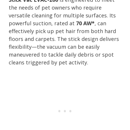
the needs of pet owners who require
versatile cleaning for multiple surfaces. Its
powerful suction, rated at
70 AW*
, can
effectively pick up pet hair from both hard
floors and carpets. The stick design delivers
flexibility—the vacuum can be easily
maneuvered to tackle daily debris or spot
cleans triggered by pet activity.