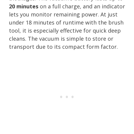
20 minutes
on a full charge, and an indicator
lets you monitor remaining power. At just
under 18 minutes of runtime with the brush
tool, it is especially effective for quick deep
cleans. The vacuum is simple to store or
transport due to its compact form factor.