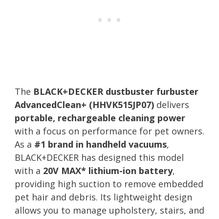
The
BLACK+DECKER dustbuster furbuster
AdvancedClean+ (HHVK515JP07)
delivers
portable, rechargeable cleaning power
with a focus on performance for pet owners.
As a
#1 brand in handheld vacuums
,
BLACK+DECKER has designed this model
with a
20V MAX* lithium-ion battery
,
providing high suction to remove embedded
pet hair and debris. Its lightweight design
allows you to manage upholstery, stairs, and