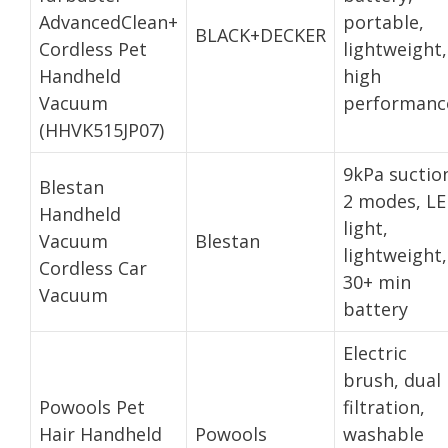
AdvancedClean+
portable,
BLACK+DECKER
Cordless Pet
lightweight,
Handheld
high
Vacuum
performanc
(HHVK515JP07)
9kPa suctio
Blestan
2 modes, L
Handheld
light,
Vacuum
Blestan
lightweight,
Cordless Car
30+ min
Vacuum
battery
Electric
brush, dual
Powools Pet
filtration,
Hair Handheld
Powools
washable