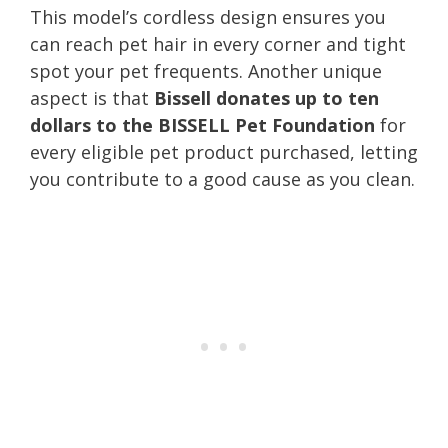
This model’s cordless design ensures you
can reach pet hair in every corner and tight
spot your pet frequents. Another unique
aspect is that
Bissell donates up to ten
dollars to the BISSELL Pet Foundation
for
every eligible pet product purchased, letting
you contribute to a good cause as you clean.