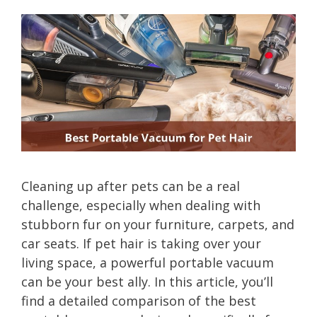
Cleaning up after pets can be a real
challenge, especially when dealing with
stubborn fur on your furniture, carpets, and
car seats. If pet hair is taking over your
living space, a powerful portable vacuum
can be your best ally. In this article, you’ll
find a detailed comparison of the best