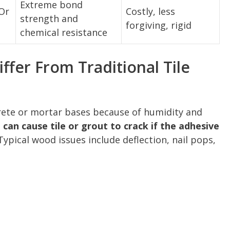
Extreme bond
Or
Costly, less
strength and
forgiving, rigid
chemical resistance
fer From Traditional Tile
ete or mortar bases because of humidity and
an cause tile or grout to crack if the adhesive
ypical wood issues include deflection, nail pops,