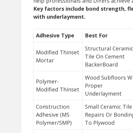
help professionals and DIYers achieve a
Key factors include bond strength, fle
with underlayment.
Adhesive Type
Best For
Structural Cerami
Modified Thinset
Tile On Cement
Mortar
BackerBoard
Wood Subfloors W
Polymer-
Proper
Modified Thinset
Underlayment
Construction
Small Ceramic Tile
Adhesive (MS
Repairs Or Bondin
Polymer/SMP)
To Plywood