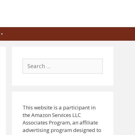
Search
for:
This website is a participant in
the Amazon Services LLC
Associates Program, an affiliate
advertising program designed to