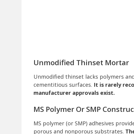
Unmodified Thinset Mortar
Unmodified thinset lacks polymers and i
cementitious surfaces.
It is rarely r
manufacturer approvals exist.
MS Polymer Or SMP Construc
MS polymer (or SMP) adhesives provide 
porous and nonporous substrates.
The