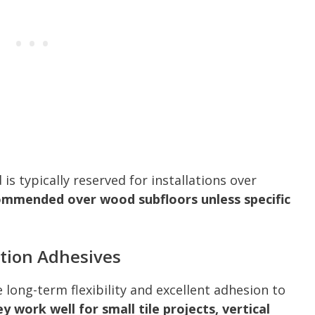
s typically reserved for installations over
ecommended over wood subfloors unless specific
tion Adhesives
long-term flexibility and excellent adhesion to
y work well for small tile projects, vertical