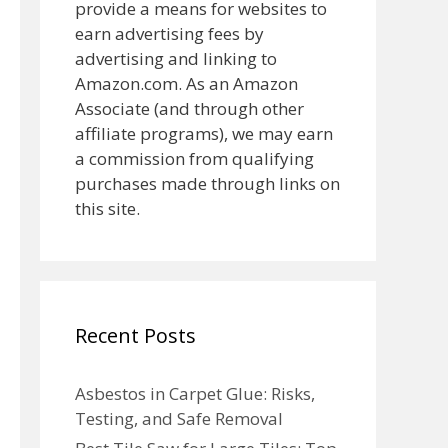
provide a means for websites to
earn advertising fees by
advertising and linking to
Amazon.com. As an Amazon
Associate (and through other
affiliate programs), we may earn
a commission from qualifying
purchases made through links on
this site.
Recent Posts
Asbestos in Carpet Glue: Risks,
Testing, and Safe Removal