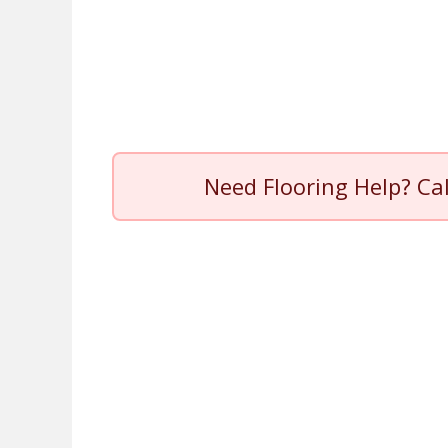
Need Flooring Help? Ca