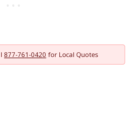
ll
877-761-0420
for Local Quotes