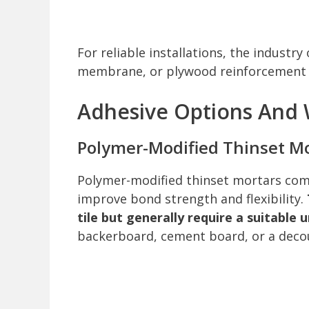
For reliable installations, the indust
membrane, or plywood reinforcement t
Adhesive Options And
Polymer-Modified Thinset M
Polymer-modified thinset mortars com
improve bond strength and flexibility.
tile but generally require a suitabl
backerboard, cement board, or a deco