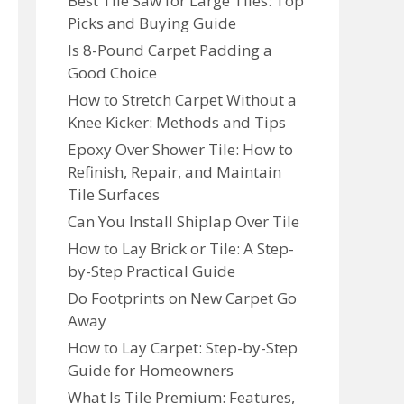
Best Tile Saw for Large Tiles: Top
Picks and Buying Guide
Is 8-Pound Carpet Padding a
Good Choice
How to Stretch Carpet Without a
Knee Kicker: Methods and Tips
Epoxy Over Shower Tile: How to
Refinish, Repair, and Maintain
Tile Surfaces
Can You Install Shiplap Over Tile
How to Lay Brick or Tile: A Step-
by-Step Practical Guide
Do Footprints on New Carpet Go
Away
How to Lay Carpet: Step-by-Step
Guide for Homeowners
What Is Tile Premium: Features,