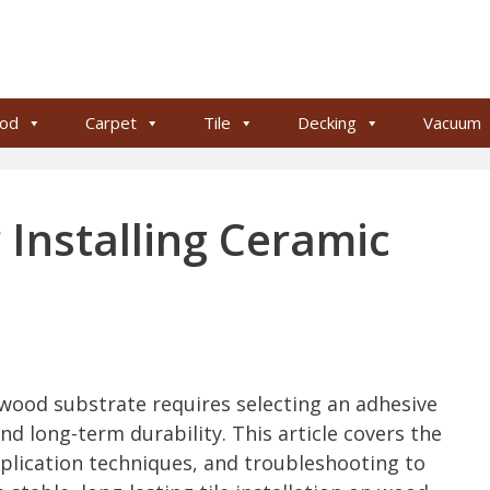
od
Carpet
Tile
Decking
Vacuum
 Installing Ceramic
 wood substrate requires selecting an adhesive
 long-term durability. This article covers the
plication techniques, and troubleshooting to