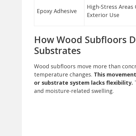
High-Stress Areas 
Epoxy Adhesive
Exterior Use
How Wood Subfloors Dif
Substrates
Wood subfloors move more than concr
temperature changes.
This movement c
or substrate system lacks flexibility.
T
and moisture-related swelling.