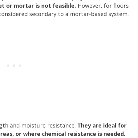
t or mortar is not feasible.
However, for floors
n considered secondary to a mortar-based system.
ngth and moisture resistance.
They are ideal for
 areas, or where chemical resistance is needed.