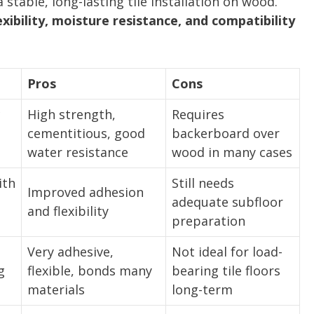
 stable, long-lasting tile installation on wood.
xibility, moisture resistance, and compatibility
Pros
Cons
c
High strength,
Requires
cementitious, good
backerboard over
water resistance
wood in many cases
ith
Still needs
Improved adhesion
adequate subfloor
and flexibility
preparation
Very adhesive,
Not ideal for load-
g
flexible, bonds many
bearing tile floors
materials
long-term