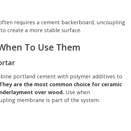
ry often requires a cement backerboard, uncoupling
o create a more stable surface.
 When To Use Them
ortar
bine portland cement with polymer additives to
They are the most common choice for ceramic
e underlayment over wood.
Use when
upling membrane is part of the system.