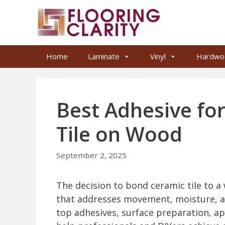
Skip
to
content
Home
Laminate
Vinyl
Hardwo
Best Adhesive for
Tile on Wood
September 2, 2025
The decision to bond ceramic tile to a
that addresses movement, moisture, and
top adhesives, surface preparation, ap