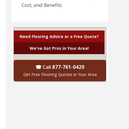
Cost, and Benefits
Need Flooring Advice or a Free Quote?
We've Got Pros in Your Area!
☎ Call
877-761-0420
Get Free Flooring Quotes in Your Area