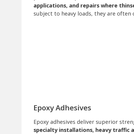
applications, and repairs where thinse
subject to heavy loads, they are ofte
Epoxy Adhesives
Epoxy adhesives deliver superior stre
specialty installations, heavy traffic